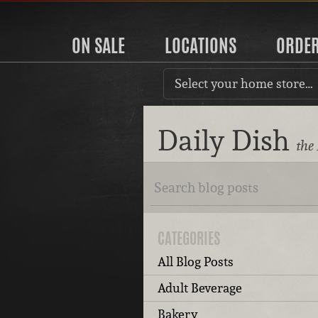
ON SALE
LOCATIONS
ORDE
Select your home store…
Daily Dish
the
CATEGORIES
All Blog Posts
Adult Beverage
Bakery