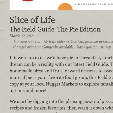
Slice of Life
The Field Guide: The Pie Edition
March 12, 2021
Please note that this is an older article. Any products or serv
changed or may no longer be available. Thank you for visiting!
If it were up to us, we’d have pie for breakfast, lunc
dream can be a reality with our latest Field Guide: 
homemade pizza and fruit-forward desserts to sweet
more, if pie is your favorite food group, this Field G
copy at your local Nugget Markets to explore tantali
options and more!
We start by digging into the pleasing power of pizz
recipes and frozen favorites, then wash it down with 