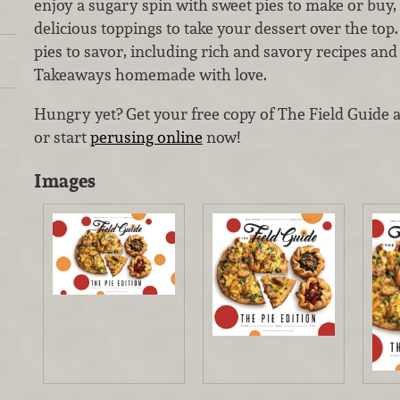
enjoy a sugary spin with sweet pies to make or buy, 
delicious toppings to take your dessert over the top. A
pies to savor, including rich and savory recipes an
Takeaways homemade with love.
Hungry yet? Get your free copy of The Field Guide 
or start
perusing online
now!
Images