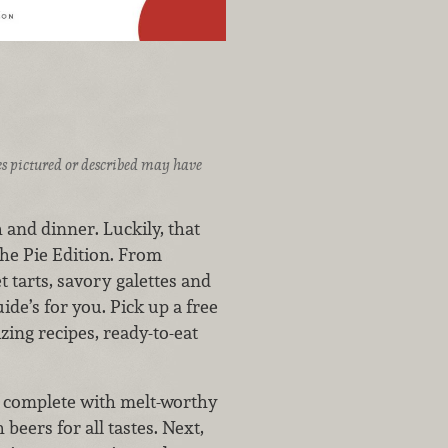
ices pictured or described may have
h and dinner. Luckily, that
The Pie Edition. From
 tarts, savory galettes and
uide’s for you. Pick up a free
zing recipes, ready-to-eat
a, complete with melt-worthy
beers for all tastes. Next,