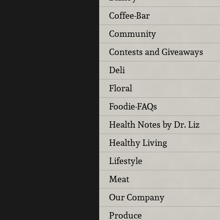
Coffee-Bar
Community
Contests and Giveaways
Deli
Floral
Foodie-FAQs
Health Notes by Dr. Liz
Healthy Living
Lifestyle
Meat
Our Company
Produce