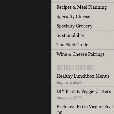
Recipes & Meal Planning
Specialty Cheese
Specialty Grocery
Sustainability
The Field Guide
Wine & Cheese Pairings
RECENTLY FEATURED
Healthy Lunchbox Menus
August 5, 2026
DIY Fruit & Veggie Critters
August 4, 2026
Exclusive Extra Virgin Olive
Oil