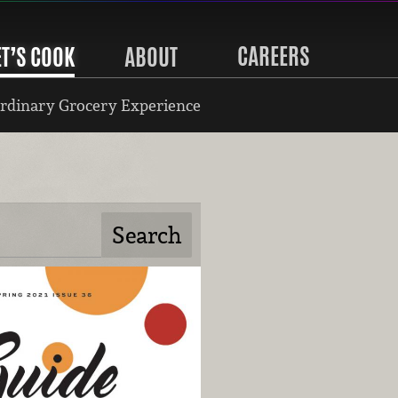
CAREERS
ET’S COOK
ABOUT
rdinary Grocery Experience