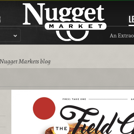
R
L
An Extrao
 Nugget Markets blog