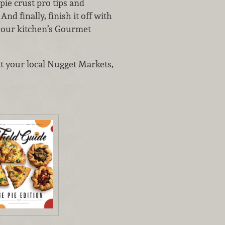
pie crust pro tips and
nd finally, finish it off with
d our kitchen’s Gourmet
at your local Nugget Markets,