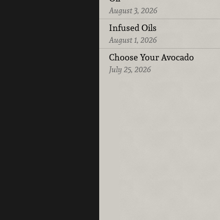
August 3, 2026
Infused Oils
August 1, 2026
Choose Your Avocado
July 25, 2026