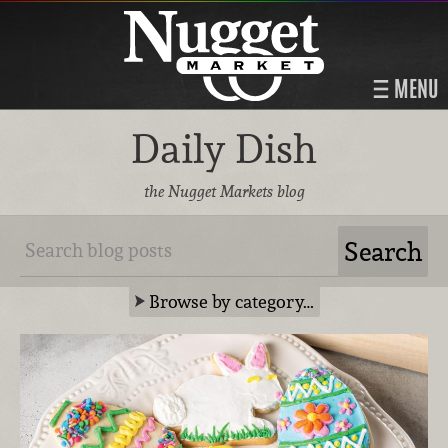
MENU
Daily Dish
the Nugget Markets blog
Browse by category…