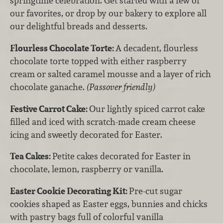
springtime celebration. Get started with a few of
our favorites, or drop by our bakery to explore all
our delightful breads and desserts.
Flourless Chocolate Torte:
A decadent, flourless
chocolate torte topped with either raspberry
cream or salted caramel mousse and a layer of rich
chocolate ganache.
(Passover friendly)
Festive Carrot Cake:
Our lightly spiced carrot cake
filled and iced with scratch-made cream cheese
icing and sweetly decorated for Easter.
Tea Cakes:
Petite cakes decorated for Easter in
chocolate, lemon, raspberry or vanilla.
Easter Cookie Decorating Kit:
Pre-cut sugar
cookies shaped as Easter eggs, bunnies and chicks
with pastry bags full of colorful vanilla