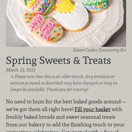
Easter Cookie Decorating Kit
Spring Sweets & Treats
March 23, 2021
Please note that this is an older article. Any products or
services pictured or described may have changed or may no
longer be available. Thank you for visiting!
No need to hunt for the best baked goods around—
we’ve got them all right here!
Fill your basket
with
freshly baked breads and sweet seasonal treats
from our bakery to add the finishing touch to your