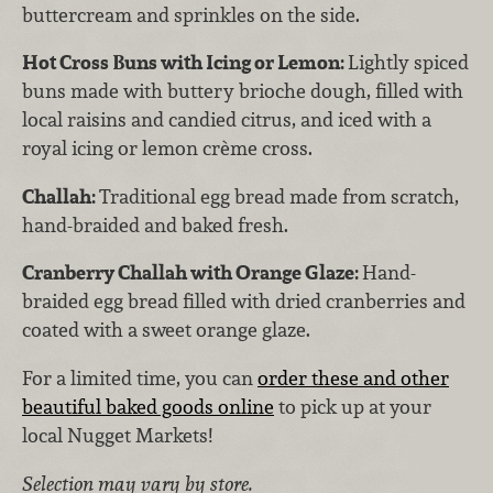
buttercream and sprinkles on the side.
Hot Cross Buns with Icing or Lemon:
Lightly spiced
buns made with buttery brioche dough, filled with
local raisins and candied citrus, and iced with a
royal icing or lemon crème cross.
Challah:
Traditional egg bread made from scratch,
hand-braided and baked fresh.
Cranberry Challah with Orange Glaze:
Hand-
braided egg bread filled with dried cranberries and
coated with a sweet orange glaze.
For a limited time, you can
order these and other
beautiful baked goods online
to pick up at your
local Nugget Markets!
Selection may vary by store.