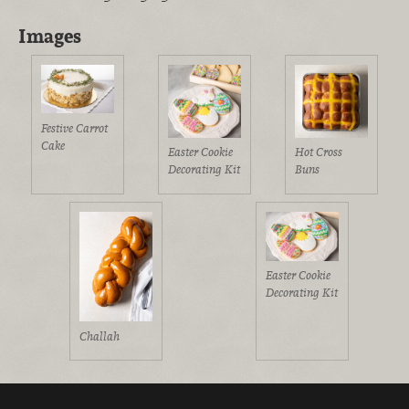
Images
Festive Carrot
Cake
Easter Cookie
Hot Cross
Decorating Kit
Buns
Easter Cookie
Decorating Kit
Challah