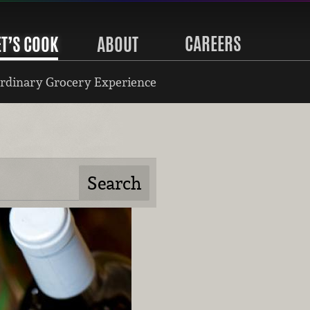
CAREERS
ET’S COOK
ABOUT
rdinary Grocery Experience