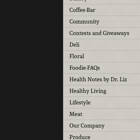
Coffee-Bar
Community
Contests and Giveaways
Deli
Floral
Foodie-FAQs
Health Notes by Dr. Liz
Healthy Living
Lifestyle
Meat
Our Company
Produce