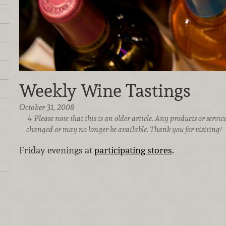
Weekly Wine Tastings
October 31, 2008
Please note that this is an older article. Any products or serv
changed or may no longer be available. Thank you for visiting!
Friday evenings at
participating stores
.