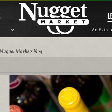
R
L
An Extrao
 Nugget Markets blog