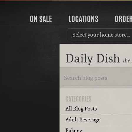
ON SALE
LOCATIONS
ORDE
Select your home store…
Daily Dish
the
CATEGORIES
All Blog Posts
Adult Beverage
Bakery