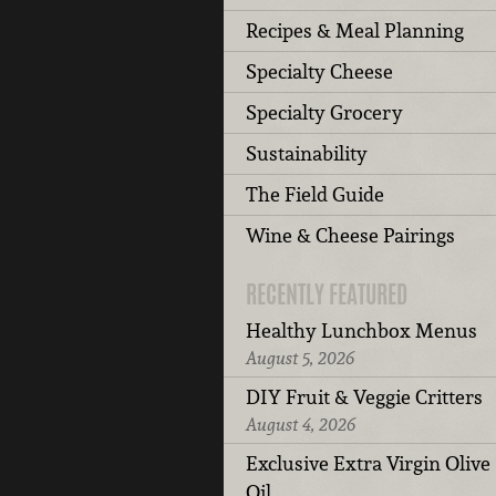
Recipes & Meal Planning
Specialty Cheese
Specialty Grocery
Sustainability
The Field Guide
Wine & Cheese Pairings
RECENTLY FEATURED
Healthy Lunchbox Menus
August 5, 2026
DIY Fruit & Veggie Critters
August 4, 2026
Exclusive Extra Virgin Olive
Oil