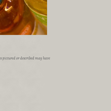
ices pictured or described may have