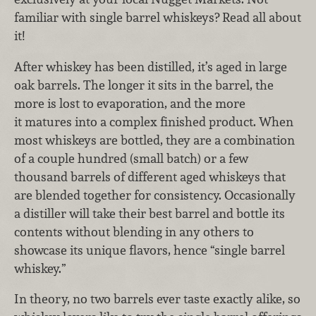
familiar with single barrel whiskeys? Read all about
it!
After whiskey has been distilled, it’s aged in large
oak barrels. The longer it sits in the barrel, the
more is lost to evaporation, and the more
it matures into a complex finished product. When
most whiskeys are bottled, they are a combination
of a couple hundred (small batch) or a few
thousand barrels of different aged whiskeys that
are blended together for consistency. Occasionally
a distiller will take their best barrel and bottle its
contents without blending in any others to
showcase its unique flavors, hence “single barrel
whiskey.”
In theory, no two barrels ever taste exactly alike, so