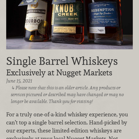
Single Barrel Whiskeys
Exclusively at Nugget Markets
June 15, 2021
Please note that this is an older article. Any products or
services pictured or described may have changed or may no
longer be available. Thank you for visiting!
For a truly one-of-a-kind whiskey experience, you
can’t top a single barrel selection. Hand-picked by
our experts, these limited-edition whiskeys are
exclusively at your local Nugget Markets. Not