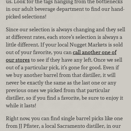
us. Look for the tags hanging from the bottlenecks
in our adult beverage department to find our hand-
picked selections!
Since our selection is always changing and they sell
at different rates, each store’s selection is always a
little different. If your local Nugget Markets is sold
out of your favorite, you can
call another one of
our stores
to see if they have any left. Once we sell
out of a particular pick, it’s gone for good. Even if
we buy another barrel from that distiller, it will
never be exactly the same as the last one or any
previous ones we picked from that particular
distiller, so if you find a favorite, be sure to enjoy it
while it lasts!
Right now, you can find single barrel picks like one
from JJ Pfister, a local Sacramento distiller, in our