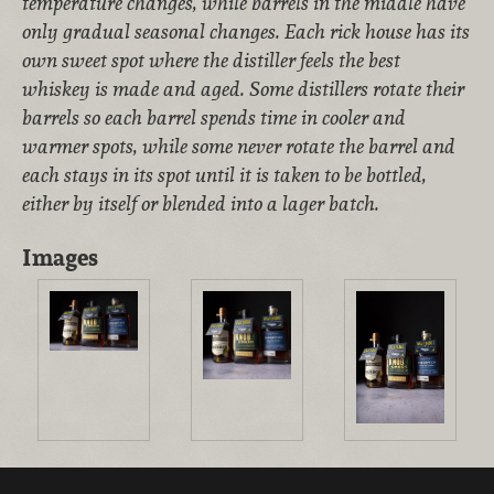
temperature changes, while barrels in the middle have
only gradual seasonal changes. Each rick house has its
own sweet spot where the distiller feels the best
whiskey is made and aged. Some distillers rotate their
barrels so each barrel spends time in cooler and
warmer spots, while some never rotate the barrel and
each stays in its spot until it is taken to be bottled,
either by itself or blended into a lager batch
.
Images