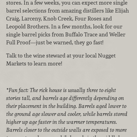
stores. In a few weeks, you can expect more single
barrel selections from amazing distillers like Elijah
Craig, Larceny, Knob Creek, Four Roses and
Leopold Brothers. In a few months, look for our
single barrel picks from Buffalo Trace and Weller
Full Proof—just be warned, they go fast!
Talk to the wine steward at your local Nugget
Markets to learn more!
*Fun fact: The rick house is usually three to eight
stories tall, and barrels age differently depending on
their placement in the building. Barrels aged lower to
the ground age slower and cooler, while barrels stored
higher up age faster in the warmer temperatures.
Barrels closer to the outside walls are exposed to more