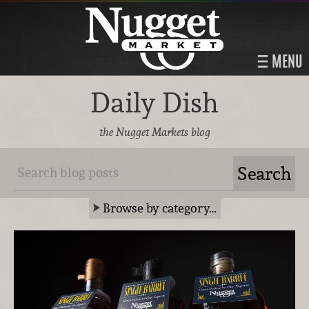
MENU
Daily Dish
the Nugget Markets blog
Browse by category…