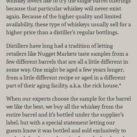
whiskey lovers like to try the single barrel offerings
because that particular whiskey will never exist
again. Because of the higher quality and limited
availability, these type of whiskeys usually sell for a
higher price than a distiller’s regular bottlings.
Distillers have long had a tradition of letting
retailers like Nugget Markets taste samples from a
few different barrels that are all a little different in
some way. One might be aged a few years longer,
from a little different recipe or aged in a different
part of their aging facility, a.k.a. the rick house.*
When our experts choose the sample for the barrel
we like the best, we buy all the whiskey from the
entire barrel and it’s bottled under the supplier’s
label, but with a special statement letting our
guests know it was bottled and sold exclusively to