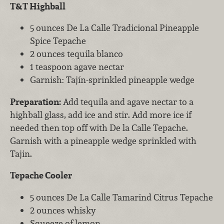
T&T Highball
5 ounces De La Calle Tradicional Pineapple
Spice Tepache
2 ounces tequila blanco
1 teaspoon agave nectar
Garnish: Tajín-sprinkled pineapple wedge
Preparation:
Add tequila and agave nectar to a
highball glass, add ice and stir. Add more ice if
needed then top off with De la Calle Tepache.
Garnish with a pineapple wedge sprinkled with
Tajin.
Tepache Cooler
5 ounces De La Calle Tamarind Citrus Tepache
2 ounces whisky
Squeeze of lemon