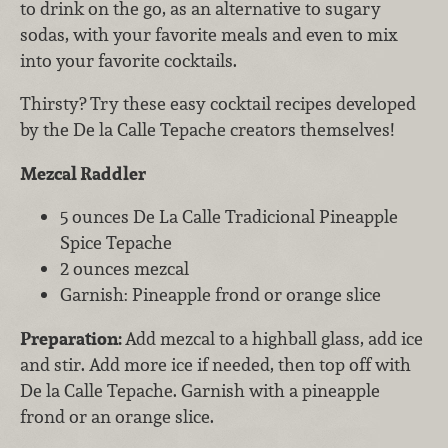
to drink on the go, as an alternative to sugary
sodas, with your favorite meals and even to mix
into your favorite cocktails.
Thirsty? Try these easy cocktail recipes developed
by the De la Calle Tepache creators themselves!
Mezcal Raddler
5 ounces De La Calle Tradicional Pineapple
Spice Tepache
2 ounces mezcal
Garnish: Pineapple frond or orange slice
Preparation:
Add mezcal to a highball glass, add ice
and stir. Add more ice if needed, then top off with
De la Calle Tepache. Garnish with a pineapple
frond or an orange slice.