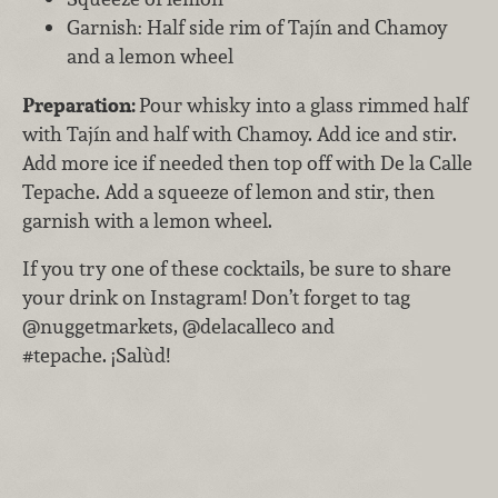
Garnish: Half side rim of Tajín and Chamoy
and a lemon wheel
Preparatio
n:
Pour whisky into a glass rimmed half
with Tajín and half with Chamoy. Add ice and stir.
Add more ice if needed then top off with De la Calle
Tepache. Add a squeeze of lemon and stir, then
garnish with a lemon wheel.
If you try one of these cocktails, be sure to share
your drink on Instagram! Don’t forget to tag
@nuggetmarkets, @delacalleco and
#tepache. ¡Salùd!