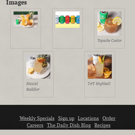
Images
Tepache Cooler
Mezcal
T&T Highball
Raddler
Weekly Specials
Sign up
Locations
Order
Careers
The Daily Dish Blog
Recipes
Vendor info
Newsroom
Contact us