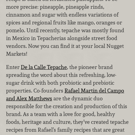
more precise: pineapple, pineapple rinds,
cinnamon and sugar with endless variations of
spices and regional fruits like mango, oranges or
pomelo. Until recently, tepache was mostly found
in Mexico in Tepacherias alongside street food
vendors. Now you can find it at your local Nugget
Markets!
Enter
De la Calle Tepache
, the pioneer brand
spreading the word about this refreshing, low-
sugar drink with both probiotic and prebiotic
properties. Co-founders
Rafael Martin del Campo
and Alex Matthews
are the dynamic duo
responsible for the creation and production of this
brand. As a team with a love for good, healthy
foods, heritage and culture, they’ve created tepache
recipes from Rafael’s family recipes that are great