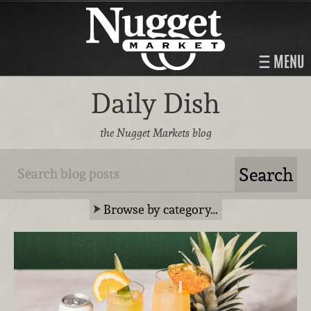
MENU
Daily Dish
the Nugget Markets blog
Browse by category…