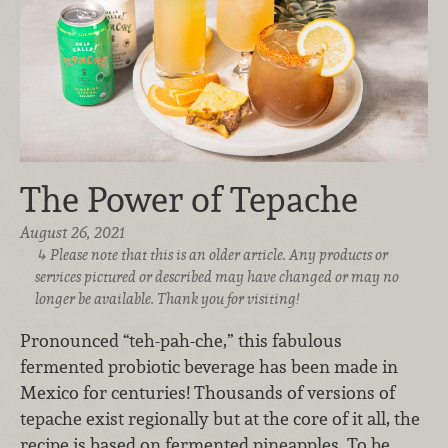
The Power of Tepache
August 26, 2021
Please note that this is an older article. Any products or
services pictured or described may have changed or may no
longer be available. Thank you for visiting!
Pronounced “teh-pah-che,” this fabulous
fermented probiotic beverage has been made in
Mexico for centuries! Thousands of versions of
tepache exist regionally but at the core of it all, the
recipe is based on fermented pineapples. To be