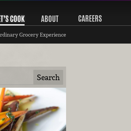
CAREERS
ET’S COOK
ABOUT
rdinary Grocery Experience