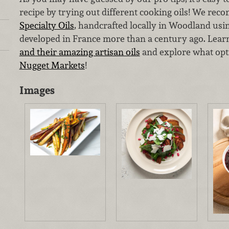
recipe by trying out different cooking oils! We r
Specialty Oils
, handcrafted locally in Woodland usi
developed in France more than a century ago. Lea
and their amazing artisan oils
and explore what opt
Nugget Markets
!
Images