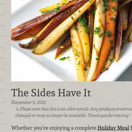
The Sides Have It
November 9, 2021
Please note that this is an older article. Any products or serv
changed or may no longer be available. Thank you for visiting!
Whether you’re enjoying a complete
Holiday Meal
f