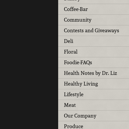
Coffee-Bar
Community
Contests and Giveaways
Deli
Floral
Foodie-FAQs
Health Notes by Dr. Liz
Healthy Living
Lifestyle
Meat
Our Company
Produce