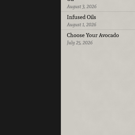
August 3, 2026
Infused Oils
August 1, 2026
Choose Your Avocado
July 25, 2026