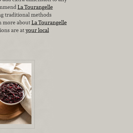
ecommend
La Tourangelle
ng traditional methods
rn more about
La Tourangelle
ions are at
your local