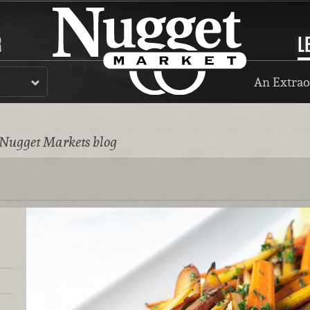
R
L
An Extrao
 Nugget Markets blog