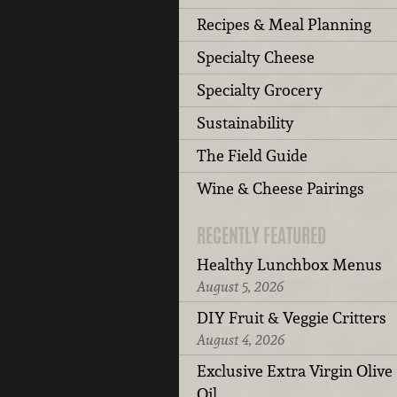
Recipes & Meal Planning
Specialty Cheese
Specialty Grocery
Sustainability
The Field Guide
Wine & Cheese Pairings
RECENTLY FEATURED
Healthy Lunchbox Menus
August 5, 2026
DIY Fruit & Veggie Critters
August 4, 2026
Exclusive Extra Virgin Olive
Oil