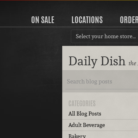
ON SALE
LOCATIONS
ORDE
Select your home store…
Daily Dish
the
CATEGORIES
All Blog Posts
Adult Beverage
Bakery