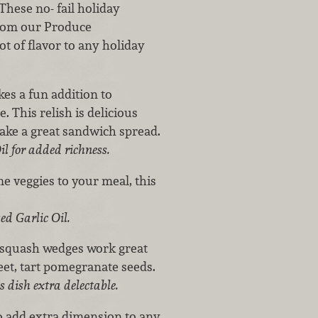
These no- fail holiday
from our Produce
ot of flavor to any holiday
s a fun addition to
 This relish is delicious
make a great sandwich spread.
l for added richness.
e veggies to your meal, this
ed Garlic Oil.
 squash wedges work great
weet, tart pomegranate seeds.
 dish extra delectable.
to add extra dimension to any