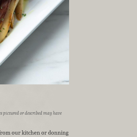
ices pictured or described may have
rom our kitchen or donning