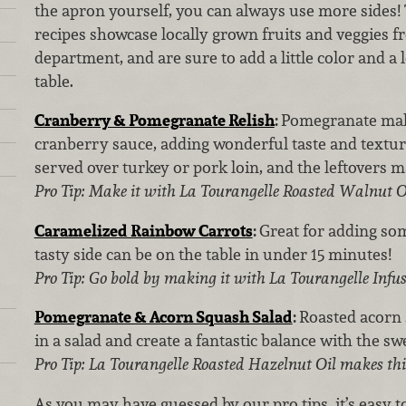
the apron yourself, you can always use more sides! 
recipes showcase locally grown fruits and veggies 
department, and are sure to add a little color and a l
table.
Cranberry & Pomegranate Relish
:
Pomegranate make
cranberry sauce, adding wonderful taste and texture.
served over turkey or pork loin, and the leftovers 
Pro Tip: Make it with La Tourangelle Roasted Walnut Oi
Caramelized Rainbow Carrots
:
Great for adding som
tasty side can be on the table in under 15 minutes!
Pro Tip: Go bold by making it with La Tourangelle Infus
Pomegranate & Acorn Squash Salad
:
Roasted acorn
in a salad and create a fantastic balance with the s
Pro Tip: La Tourangelle Roasted Hazelnut Oil makes this
As you may have guessed by our pro tips, it’s easy 