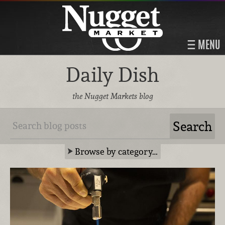
MENU
Daily Dish
the Nugget Markets blog
Browse by category…