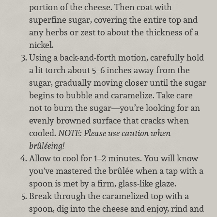
portion of the cheese. Then coat with
superfine sugar, covering the entire top and
any herbs or zest to about the thickness of a
nickel.
Using a back-and-forth motion, carefully hold
a lit torch about 5–6 inches away from the
sugar, gradually moving closer until the sugar
begins to bubble and caramelize. Take care
not to burn the sugar—you’re looking for an
evenly browned surface that cracks when
cooled.
NOTE:
Please use caution when
brûléeing!
Allow to cool for 1–2 minutes. You will know
you've mastered the brûlée when a tap with a
spoon is met by a firm, glass-like glaze.
Break through the caramelized top with a
spoon, dig into the cheese and enjoy, rind and