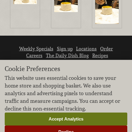
Weekly Specials
Sign up
Locations
Order
Careers
The Daily Dish Blog
Recipes
Vendor info
Newsroom
Contact us
Cookie Preferences
This website uses essential cookies to save your
home store and shopping basket. We also use
analytics and advertising pixels to understand
traffic and measure campaigns. You can accept or
We don’t sell your personal information.
decline this non-essential tracking.
Learn how we protect and respect the privacy of
our guests.
Accept Analytics
Cookie settings
Decline