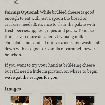
all!
Pairings Optional:
While brûléed cheese is good
enough to eat with just a spoon (no bread or
crackers needed), it's nice to clear the palate with
fresh berries, apples, grapes and pears. To make
things even more decadent, try using milk
chocolate and candied nuts as a side, and wash it all
down with a cognac or vanilla or caramel-forward
bourbon.
If you want to try your hand at brûléeing cheese
but still need a little inspiration on where to begin,
we’ve got the recipes for you
.
Images