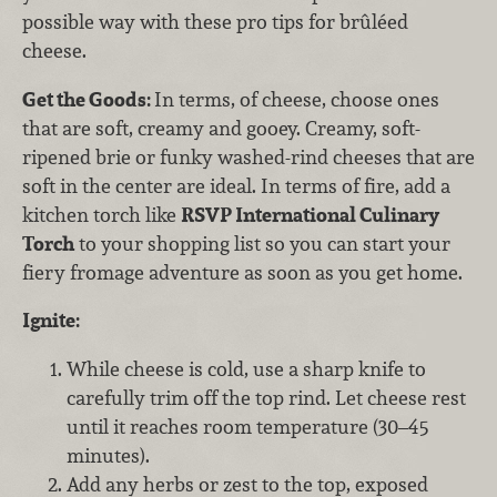
possible way with these pro tips for brûléed
cheese.
Get the Goods:
In terms, of cheese, choose ones
that are soft, creamy and gooey. Creamy, soft-
ripened brie or funky washed-rind cheeses that are
soft in the center are ideal. In terms of fire, add a
kitchen torch like
RSVP International Culinary
Torch
to your shopping list so you can start your
fiery fromage adventure as soon as you get home.
Ignite:
While cheese is cold, use a sharp knife to
carefully trim off the top rind. Let cheese rest
until it reaches room temperature (30–45
minutes).
Add any herbs or zest to the top, exposed