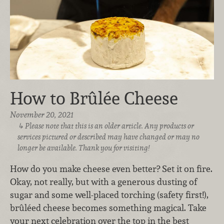
How to Brûlée Cheese
November 20, 2021
Please note that this is an older article. Any products or
services pictured or described may have changed or may no
longer be available. Thank you for visiting!
How do you make cheese even better? Set it on fire.
Okay, not really, but with a generous dusting of
sugar and some well-placed torching (safety first!),
brûléed cheese becomes something magical. Take
your next celebration over the top in the best