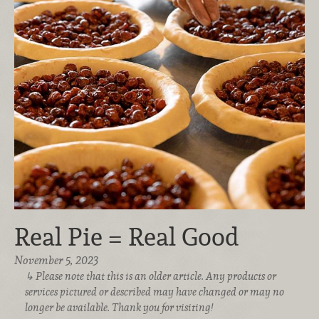
Real Pie = Real Good
November 5, 2023
Please note that this is an older article. Any products or
services pictured or described may have changed or may no
longer be available. Thank you for visiting!