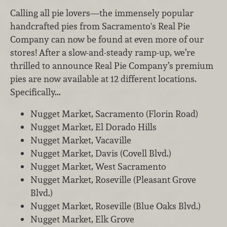
Calling all pie lovers—the immensely popular
handcrafted pies from Sacramento's Real Pie
Company can now be found at even more of our
stores! After a slow-and-steady ramp-up, we’re
thrilled to announce Real Pie Company’s premium
pies are now available at 12 different locations.
Specifically...
Nugget Market, Sacramento (Florin Road)
Nugget Market, El Dorado Hills
Nugget Market, Vacaville
Nugget Market, Davis (Covell Blvd.)
Nugget Market, West Sacramento
Nugget Market, Roseville (Pleasant Grove
Blvd.)
Nugget Market, Roseville (Blue Oaks Blvd.)
Nugget Market, Elk Grove