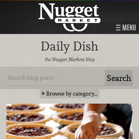
MENU
Daily Dish
the Nugget Markets blog
Browse by category…