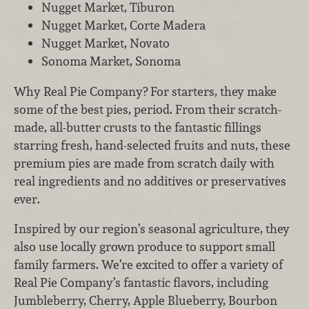
Nugget Market, Tiburon
Nugget Market, Corte Madera
Nugget Market, Novato
Sonoma Market, Sonoma
Why Real Pie Company? For starters, they make
some of the best pies, period. From their scratch-
made, all-butter crusts to the fantastic fillings
starring fresh, hand-selected fruits and nuts, these
premium pies are made from scratch daily with
real ingredients and no additives or preservatives
ever.
Inspired by our region’s seasonal agriculture, they
also use locally grown produce to support small
family farmers. We’re excited to offer a variety of
Real Pie Company’s fantastic flavors, including
Jumbleberry, Cherry, Apple Blueberry, Bourbon