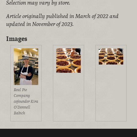
Selection may vary by store.
Article originally published in March of 2022 and
updated in November of 2023.
Images
Real Pie
Company
cofounder Kira
O’Donnell
Babich