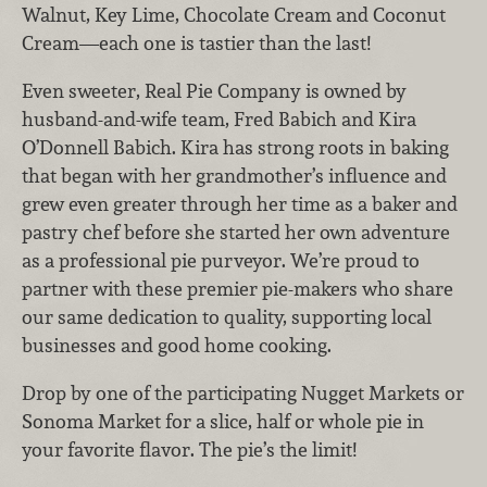
Walnut, Key Lime, Chocolate Cream and Coconut
Cream
—each one is tastier than the last!
Even sweeter, Real Pie Company is owned by
husband-and-wife team, Fred Babich and Kira
O’Donnell Babich. Kira has strong roots in baking
that began with her grandmother’s influence and
grew even greater through her time as a baker and
pastry chef before she started her own adventure
as a professional pie purveyor. We’re proud to
partner with these premier pie-makers who share
our same dedication to quality, supporting local
businesses and good home cooking.
Drop by one of the participating Nugget Markets or
Sonoma Market
for a slice, half or whole pie in
your favorite flavor.
The pie’s the limit!