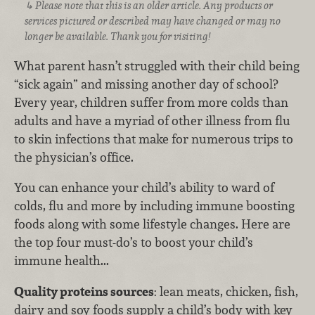
Please note that this is an older article. Any products or
services pictured or described may have changed or may no
longer be available. Thank you for visiting!
What parent hasn’t struggled with their child being
“sick again” and missing another day of school?
Every year, children suffer from more colds than
adults and have a myriad of other illness from flu
to skin infections that make for numerous trips to
the physician’s office.
You can enhance your child’s ability to ward of
colds, flu and more by including immune boosting
foods along with some lifestyle changes. Here are
the top four must-do’s to boost your child’s
immune health...
Quality proteins sources
: lean meats, chicken, fish,
dairy and soy foods supply a child’s body with key