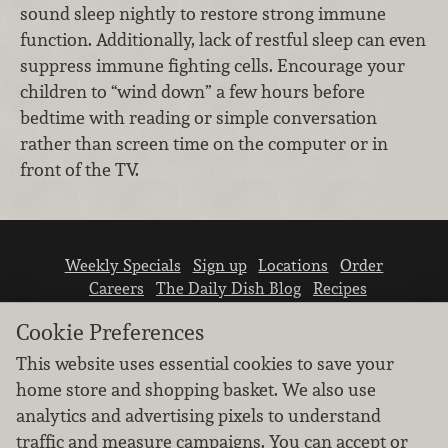
sound sleep nightly to restore strong immune
function. Additionally, lack of restful sleep can even
suppress immune fighting cells. Encourage your
children to “wind down” a few hours before
bedtime with reading or simple conversation
rather than screen time on the computer or in
front of the TV.
Weekly Specials
Sign up
Locations
Order
Careers
The Daily Dish Blog
Recipes
Vendor info
Newsroom
Contact us
Cookie Preferences
This website uses essential cookies to save your
home store and shopping basket. We also use
analytics and advertising pixels to understand
traffic and measure campaigns. You can accept or