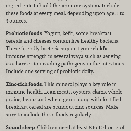
ingredients to build the immune system. Include
these foods at every meal; depending upon age, 1 to
3 ounces.
Probiotic foods
: Yogurt, kefir, some breakfast
cereals and cheeses contain live healthy bacteria.
These friendly bacteria support your child’s
immune strength in several ways such as serving
as a barrier to invading pathogens in the intestines.
Include one serving of probiotic daily.
Zinc-rich foods
: This mineral plays a key role in
immune health. Lean meats, oysters, clams, whole
grains, beans and wheat germ along with fortified
breakfast cereal are standout zinc sources. Make
sure to include these foods regularly.
Sound sleep
: Children need at least 8 to 10 hours of