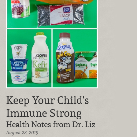
Keep Your Child's
Immune Strong
Health Notes from Dr. Liz
August 28, 2015