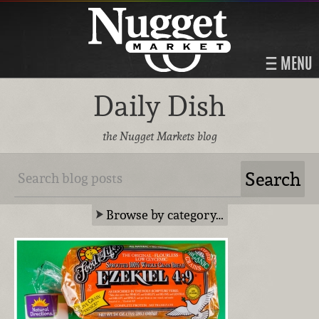
MENU
Daily Dish
the Nugget Markets blog
Browse by category…