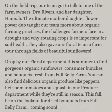
On the field trip, our team got to talk to one of the
farm owners, Dru Rivers, and her daughter,
Hannah. The ultimate mother-daughter flower
power duo taught our team more about organic
farming practices, the challenges farmers face in a
drought and why rotating crops is so important for
soil health. They also gave our floral team a farm
tour through fields of beautiful sunflowers!
Drop by our Floral department this summer to find
gorgeous organic sunflowers, consumer bunches
and bouquets fresh from Full Belly Farm. You can
also find delicious organic produce like peppers,
heirloom tomatoes and squash in our Produce
department while they’re still in season. This fall,
be on the lookout for dried bouquets from Full
Belly Farm... coming soon!