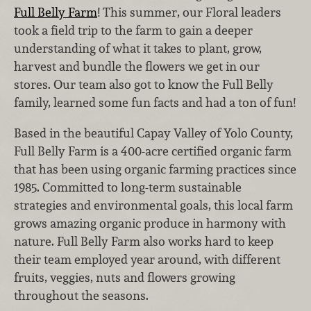
Full Belly Farm
! This summer, our Floral leaders
took a field trip to the farm to gain a deeper
understanding of what it takes to plant, grow,
harvest and bundle the flowers we get in our
stores. Our team also got to know the Full Belly
family, learned some fun facts and had a ton of fun!
Based in the beautiful Capay Valley of Yolo County,
Full Belly Farm is a 400-acre certified organic farm
that has been using organic farming practices since
1985. Committed to long-term sustainable
strategies and environmental goals, this local farm
grows amazing organic produce in harmony with
nature. Full Belly Farm also works hard to keep
their team employed year around, with different
fruits, veggies, nuts and flowers growing
throughout the seasons.