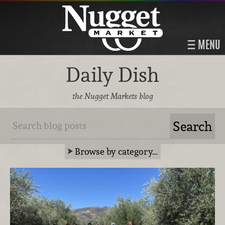
MENU
Daily Dish
the Nugget Markets blog
Browse by category…