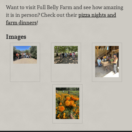
Want to visit Full Belly Farm and see how amazing
it is in person? Check out their
pizza nights and
farm dinners
!
Images