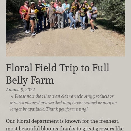
Floral Field Trip to Full
Belly Farm
August 9, 2022
Please note that this is an older article. Any products or
services pictured or described may have changed or may no
longer be available. Thank you for visiting!
Our Floral department is known for the freshest,
most beautiful blooms thanks to great growers like