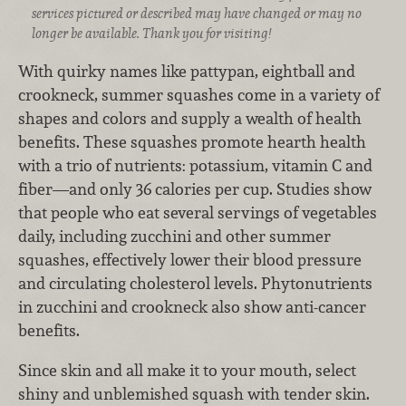
services pictured or described may have changed or may no
longer be available. Thank you for visiting!
With quirky names like pattypan, eightball and
crookneck, summer squashes come in a variety of
shapes and colors and supply a wealth of health
benefits. These squashes promote hearth health
with a trio of nutrients: potassium, vitamin C and
fiber—and only 36 calories per cup. Studies show
that people who eat several servings of vegetables
daily, including zucchini and other summer
squashes, effectively lower their blood pressure
and circulating cholesterol levels. Phytonutrients
in zucchini and crookneck also show anti-cancer
benefits.
Since skin and all make it to your mouth, select
shiny and unblemished squash with tender skin.