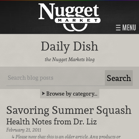
MENU
Daily Dish
the Nugget Markets blog
Browse by category…
Savoring Summer Squash
Health Notes from Dr. Liz
February 21, 2011
Please note that this is an older article. Any products or