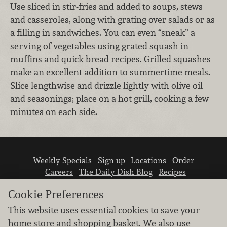
Use sliced in stir-fries and added to soups, stews
and casseroles, along with grating over salads or as
a filling in sandwiches. You can even “sneak” a
serving of vegetables using grated squash in
muffins and quick bread recipes. Grilled squashes
make an excellent addition to summertime meals.
Slice lengthwise and drizzle lightly with olive oil
and seasonings; place on a hot grill, cooking a few
minutes on each side.
Weekly Specials
Sign up
Locations
Order
Careers
The Daily Dish Blog
Recipes
Vendor info
Newsroom
Contact us
Cookie Preferences
This website uses essential cookies to save your
home store and shopping basket. We also use