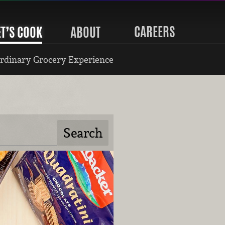
CAREERS
ET’S COOK
ABOUT
rdinary Grocery Experience