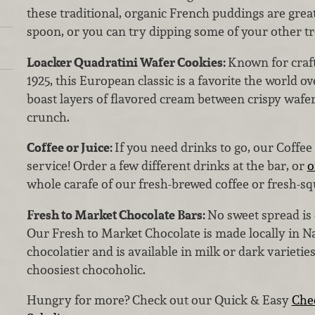
these traditional, organic French puddings are great
spoon, or you can try dipping some of your other tr
Loacker Quadratini Wafer Cookies:
Known for craft
1925, this European classic is a favorite the world o
boast layers of flavored cream between crispy wafer
crunch.
Coffee or Juice:
If you need drinks to go, our Coffee 
service! Order a few different drinks at the bar, or
o
whole carafe of our fresh-brewed coffee or fresh-sq
Fresh to Market Chocolate Bars:
No sweet spread is
Our Fresh to Market Chocolate is made locally in N
chocolatier and is available in milk or dark varieties
choosiest chocoholic.
Hungry for more? Check out our Quick & Easy
Che