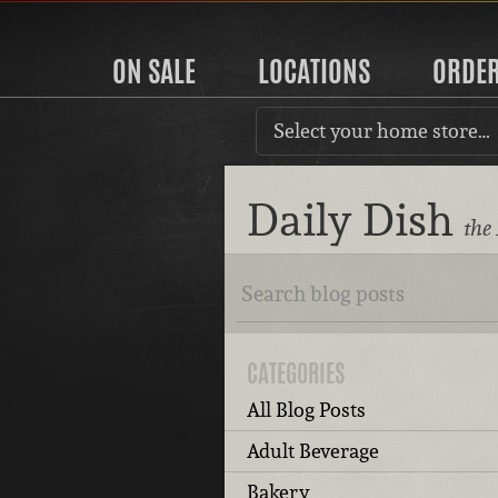
ON SALE
LOCATIONS
ORDE
Select your home store…
Daily Dish
the
CATEGORIES
All Blog Posts
Adult Beverage
Bakery