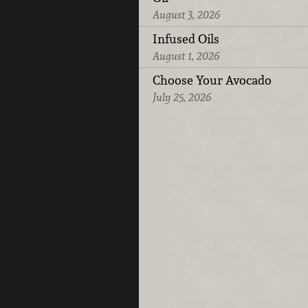
August 3, 2026
Infused Oils
August 1, 2026
Choose Your Avocado
July 25, 2026