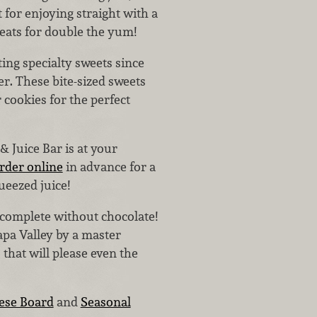
 for enjoying straight with a
eats for double the yum!
ing specialty sweets since
ver. These bite-sized sweets
 cookies for the perfect
& Juice Bar is at your
rder online
in advance for a
ueezed juice!
 complete without chocolate!
apa Valley by a master
 that will please even the
ese Board
and
Seasonal