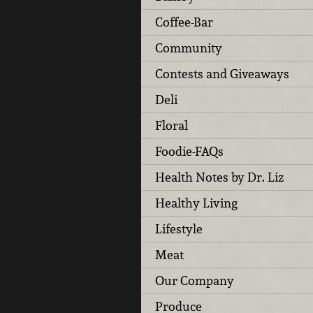
Coffee-Bar
Community
Contests and Giveaways
Deli
Floral
Foodie-FAQs
Health Notes by Dr. Liz
Healthy Living
Lifestyle
Meat
Our Company
Produce