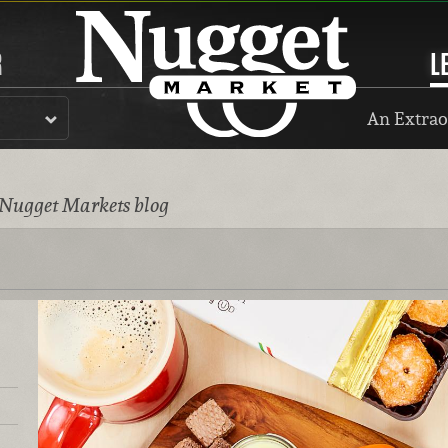
R
L
An Extrao
 Nugget Markets blog