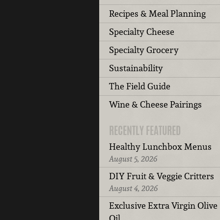
Recipes & Meal Planning
Specialty Cheese
Specialty Grocery
Sustainability
The Field Guide
Wine & Cheese Pairings
RECENTLY FEATURED
Healthy Lunchbox Menus
August 5, 2026
DIY Fruit & Veggie Critters
August 4, 2026
Exclusive Extra Virgin Olive
Oil