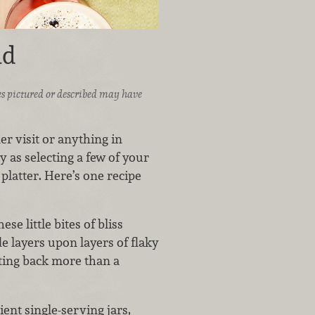
ad
ices pictured or described may have
r visit or anything in
y as selecting a few of your
platter. Here’s one recipe
ese little bites of bliss
de layers upon layers of flaky
ting back more than a
ent single-serving jars,