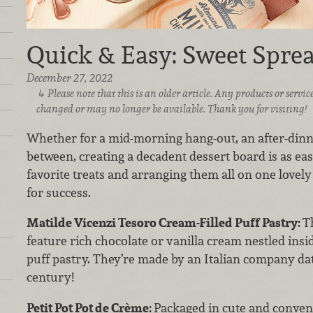
Quick & Easy: Sweet Spre
December 27, 2022
Please note that this is an older article. Any products or serv
changed or may no longer be available. Thank you for visiting!
Whether for a mid-morning hang-out, an after-dinne
between, creating a decadent dessert board is as eas
favorite treats and arranging them all on one lovely 
for success.
Matilde Vicenzi Tesoro Cream-Filled Puff Pastry:
Th
feature rich chocolate or vanilla cream nestled insi
puff pastry. They’re made by an Italian company da
century!
Petit Pot Pot de Crème:
Packaged in cute and conveni