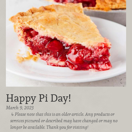
Happy Pi Day!
March 9, 2023
Please note that this is an older article. Any products or
services pictured or described may have changed or may no
longer be available. Thank you for visiting!