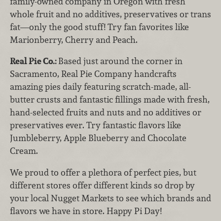
family-owned company in Oregon with fresh
whole fruit and no additives, preservatives or trans
fat—only the good stuff! Try fan favorites like
Marionberry, Cherry and Peach.
Real Pie Co.:
Based just around the corner in
Sacramento, Real Pie Company handcrafts
amazing pies daily featuring scratch-made, all-
butter crusts and fantastic fillings made with fresh,
hand-selected fruits and nuts and no additives or
preservatives ever. Try fantastic flavors like
Jumbleberry, Apple Blueberry and Chocolate
Cream.
We proud to offer a plethora of perfect pies, but
different stores offer different kinds so drop by
your local Nugget Markets to see which brands and
flavors we have in store. Happy Pi Day!