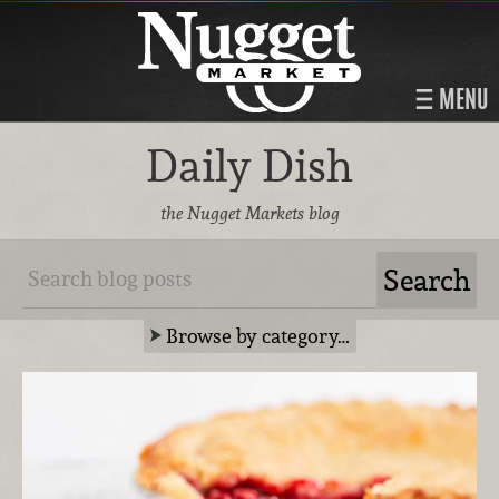
MENU
Daily Dish
the Nugget Markets blog
Browse by category…