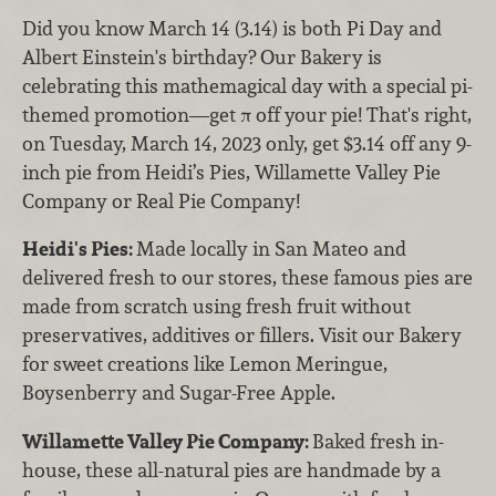
Did you know March 14 (3.14) is both Pi Day and
Albert Einstein's birthday? Our Bakery is
celebrating this mathemagical day with a special pi-
themed promotion—get π off your pie! That's right,
on Tuesday, March 14, 2023 only, get $3.14 off any 9-
inch pie from Heidi’s Pies, Willamette Valley Pie
Company or Real Pie Company!
Heidi's Pies:
Made locally in San Mateo and
delivered fresh to our stores, these famous pies are
made from scratch using fresh fruit without
preservatives, additives or fillers. Visit our Bakery
for sweet creations like Lemon Meringue,
Boysenberry and Sugar-Free Apple.
Willamette Valley Pie Company:
Baked fresh in-
house, these all-natural pies are handmade by a