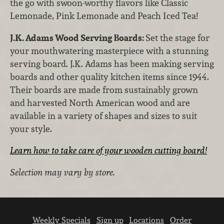
the go with swoon-worthy flavors like Classic
Lemonade, Pink Lemonade and Peach Iced Tea!
J.K. Adams Wood Serving Boards:
Set the stage for
your mouthwatering masterpiece with a stunning
serving board. J.K. Adams has been making serving
boards and other quality kitchen items since 1944.
Their boards are made from sustainably grown
and harvested North American wood and are
available in a variety of shapes and sizes to suit
your style.
Learn how to take care of your wooden cutting board!
Selection may vary by store.
Weekly Specials
Sign up
Locations
Order