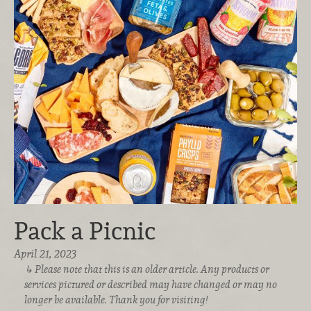
Pack a Picnic
April 21, 2023
Please note that this is an older article. Any products or
services pictured or described may have changed or may no
longer be available. Thank you for visiting!