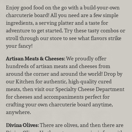
Enjoy good food on the go with a build-your-own
charcuterie board! All you need are a few simple
ingredients, a serving platter and a taste for
adventure to get started. Try these tasty combos or
stroll through our store to see what flavors strike
your fancy!
Artisan Meats & Cheeses:
We proudly offer
hundreds of artisan meats and cheeses from
around the corner and around the world! Drop by
our Kitchen for authentic, high-quality cured
meats, then visit our Specialty Cheese Department
for cheeses and accompaniments perfect for
crafting your own charcuterie board anytime,
anywhere.
Divina Olives:
There are olives, and then there are