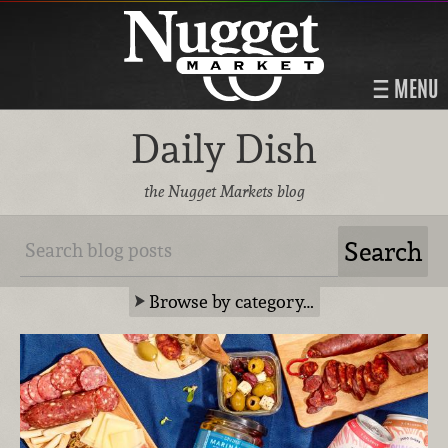
MENU
Daily Dish
the Nugget Markets blog
Browse by category…