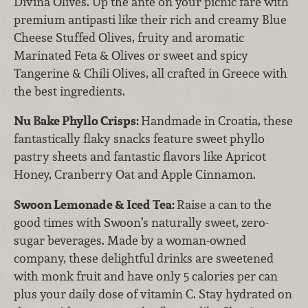
Divina Olives. Up the ante on your picnic fare with
premium antipasti like their rich and creamy Blue
Cheese Stuffed Olives, fruity and aromatic
Marinated Feta & Olives or sweet and spicy
Tangerine & Chili Olives, all crafted in Greece with
the best ingredients.
Nu Bake Phyllo Crisps:
Handmade in Croatia, these
fantastically flaky snacks feature sweet phyllo
pastry sheets and fantastic flavors like Apricot
Honey, Cranberry Oat and Apple Cinnamon.
Swoon Lemonade & Iced Tea:
Raise a can to the
good times with Swoon’s naturally sweet, zero-
sugar beverages. Made by a woman-owned
company, these delightful drinks are sweetened
with monk fruit and have only 5 calories per can
plus your daily dose of vitamin C. Stay hydrated on