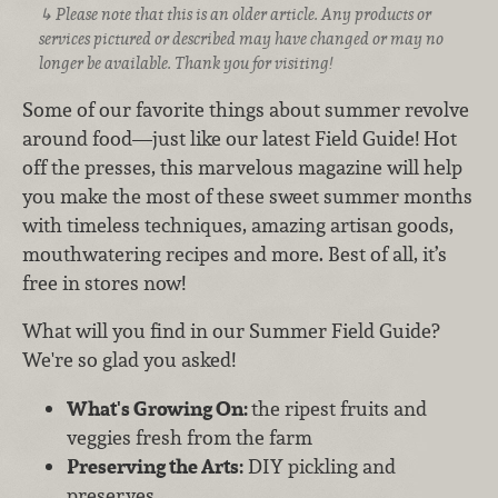
Please note that this is an older article. Any products or
services pictured or described may have changed or may no
longer be available. Thank you for visiting!
Some of our favorite things about summer revolve
around food—just like our latest Field Guide! Hot
off the presses, this marvelous magazine will help
you make the most of these sweet summer months
with timeless techniques, amazing artisan goods,
mouthwatering recipes and more. Best of all, it’s
free in stores now!
What will you find in our Summer Field Guide?
We're so glad you asked!
What's Growing On:
the ripest fruits and
veggies fresh from the farm
Preserving the Arts:
DIY pickling and
preserves