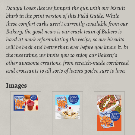
Dough! Looks like we jumped the gun with our biscuit
blurb in the print version of this Field Guide. While
these comfort carbs aren’t currently available from our
Bakery, the good news is our crack team of Bakers is
hard at work reformulating the recipe, so our biscuits
will be back and better than ever before you know it. In
the meantime, we invite you to enjoy our Bakery’s
other awesome creations, from scratch-made cornbread
and croissants to all sorts of loaves you’re sure to love!
Images