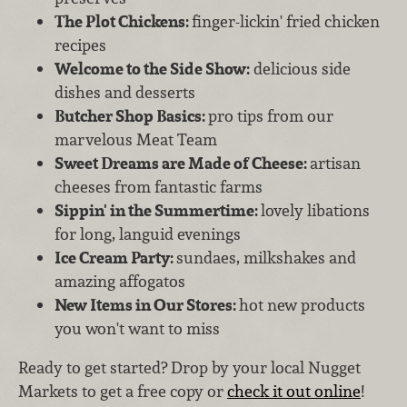
The Plot Chickens:
finger-lickin' fried chicken
recipes
Welcome to the Side Show:
delicious side
dishes and desserts
Butcher Shop Basics:
pro tips from our
marvelous Meat Team
Sweet Dreams are Made of Cheese:
artisan
cheeses from fantastic farms
Sippin' in the Summertime:
lovely libations
for long, languid evenings
Ice Cream Party:
sundaes, milkshakes and
amazing affogatos
New Items in Our Stores:
hot new products
you won't want to miss
Ready to get started? Drop by your local Nugget
Markets to get a free copy or
check it out online
!