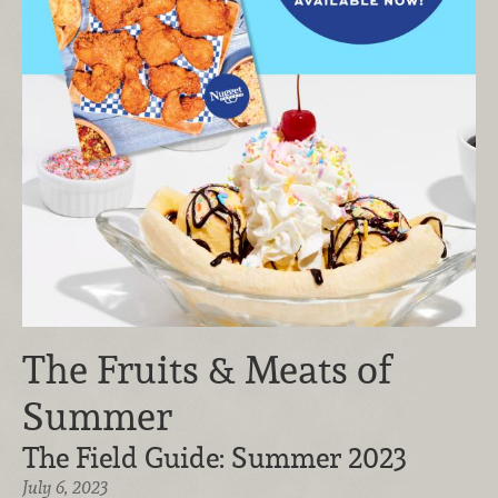
The Fruits & Meats of
Summer
The Field Guide: Summer 2023
July 6, 2023