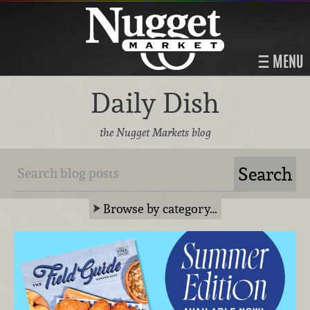
MENU
Daily Dish
the Nugget Markets blog
Browse by category…