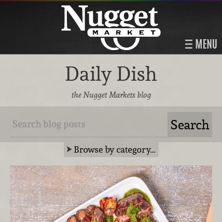
MENU
Daily Dish
the Nugget Markets blog
Browse by category…