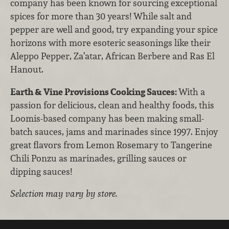
company has been known for sourcing exceptional
spices for more than 30 years! While salt and
pepper are well and good, try expanding your spice
horizons with more esoteric seasonings like their
Aleppo Pepper, Za’atar, African Berbere and Ras El
Hanout.
Earth & Vine Provisions Cooking Sauces:
With a
passion for delicious, clean and healthy foods, this
Loomis-based company has been making small-
batch sauces, jams and marinades since 1997. Enjoy
great flavors from Lemon Rosemary to Tangerine
Chili Ponzu as marinades, grilling sauces or
dipping sauces!
Selection may vary by store.