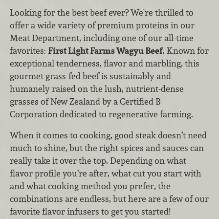
Looking for the best beef ever? We're thrilled to
offer a wide variety of premium proteins in our
Meat Department, including one of our all-time
favorites:
First Light Farms Wagyu Beef
. Known for
exceptional tenderness, flavor and marbling, this
gourmet grass-fed beef is sustainably and
humanely raised on the lush, nutrient-dense
grasses of New Zealand by a Certified B
Corporation dedicated to regenerative farming.
When it comes to cooking, good steak doesn’t need
much to shine, but the right spices and sauces can
really take it over the top. Depending on what
flavor profile you’re after, what cut you start with
and what cooking method you prefer, the
combinations are endless, but here are a few of our
favorite flavor infusers to get you started!