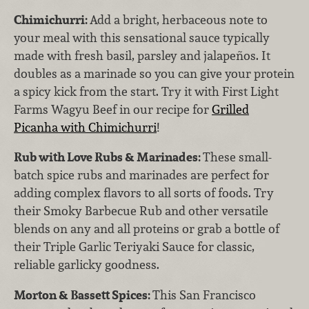
Chimichurri:
Add a bright, herbaceous note to
your meal with this sensational sauce typically
made with fresh basil, parsley and jalapeños. It
doubles as a marinade so you can give your protein
a spicy kick from the start. Try it with First Light
Farms Wagyu Beef in our recipe for
Grilled
Picanha with Chimichurri
!
Rub with Love Rubs & Marinades:
These small-
batch spice rubs and marinades are perfect for
adding complex flavors to all sorts of foods. Try
their Smoky Barbecue Rub and other versatile
blends on any and all proteins or grab a bottle of
their Triple Garlic Teriyaki Sauce for classic,
reliable garlicky goodness.
Morton & Bassett Spices:
This San Francisco