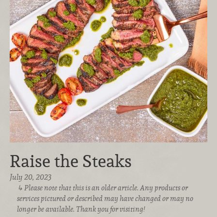
Raise the Steaks
July 20, 2023
Please note that this is an older article. Any products or
services pictured or described may have changed or may no
longer be available. Thank you for visiting!