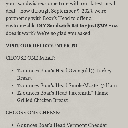
your sandwishes come true with our latest meal
deal—now through September 5, 2023, we’re
partnering with Boar’s Head to offer a
customizable
DIY Sandwich Kit for just $20
! How
does it work? We're so glad you asked!
VISIT OUR DELI COUNTER TO...
CHOOSE ONE MEAT:
12 ounces Boar's Head Ovengold® Turkey
Breast
12 ounces Boar's Head SmokeMaster® Ham
12 ounces Boar's Head Firesmith™ Flame
Grilled Chicken Breast
CHOOSE ONE CHEESE:
6 ounces Boar's Head Vermont Cheddar