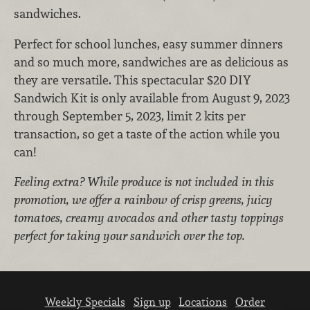
sandwiches.
Perfect for school lunches, easy summer dinners
and so much more, sandwiches are as delicious as
they are versatile.
This spectacular $20 DIY
Sandwich Kit is only available from August 9, 2023
through September 5, 2023, limit 2 kits per
transaction, so get a taste of the action while you
can!
Feeling extra? While produce is not included in this
promotion, we offer a rainbow of crisp greens, juicy
tomatoes, creamy avocados and other tasty toppings
perfect for taking your sandwich over the top.
Weekly Specials
Sign up
Locations
Order