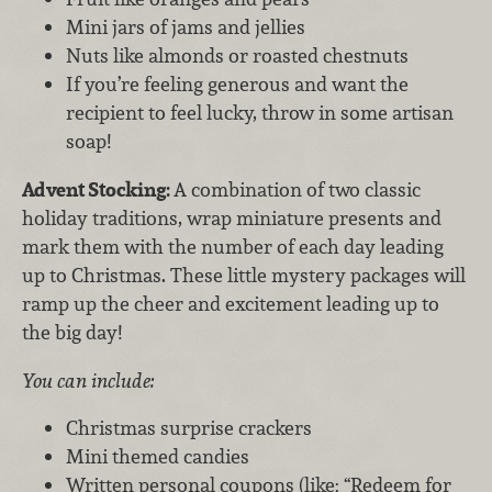
Mini jars of jams and jellies
Nuts like almonds or roasted chestnuts
If you’re feeling generous and want the
recipient to feel lucky, throw in some artisan
soap!
Advent Stocking:
A combination of two classic
holiday traditions, wrap miniature presents and
mark them with the number of each day leading
up to Christmas. These little mystery packages will
ramp up the cheer and excitement leading up to
the big day!
You can include:
Christmas surprise crackers
Mini themed candies
Written personal coupons (like: “Redeem for