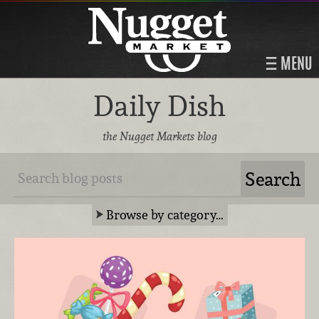
MENU
Daily Dish
the Nugget Markets blog
Browse by category…