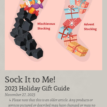
Sock It to Me!
2023 Holiday Gift Guide
November 27, 2023
Please note that this is an older article. Any products or
services pictured or described may have changed or may no