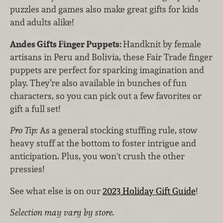
puzzles and games also make great gifts for kids
and adults alike!
Andes Gifts Finger Puppets:
Handknit by female
artisans in Peru and Bolivia, these Fair Trade finger
puppets are perfect for sparking imagination and
play. They’re also available in bunches of fun
characters, so you can pick out a few favorites or
gift a full set!
Pro Tip:
As a general stocking stuffing rule, stow
heavy stuff at the bottom to foster intrigue and
anticipation. Plus, you won't crush the other
pressies!
See what else is on our
2023 Holiday Gift Guide
!
Selection may vary by store.