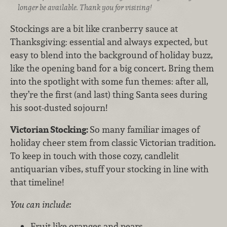
longer be available. Thank you for visiting!
Stockings are a bit like cranberry sauce at
Thanksgiving: essential and always expected, but
easy to blend into the background of holiday buzz,
like the opening band for a big concert. Bring them
into the spotlight with some fun themes: after all,
they’re the first (and last) thing Santa sees during
his soot-dusted sojourn!
Victorian Stocking:
So many familiar images of
holiday cheer stem from classic Victorian tradition.
To keep in touch with those cozy, candlelit
antiquarian vibes, stuff your stocking in line with
that timeline!
You can include:
Fruit like oranges and pears