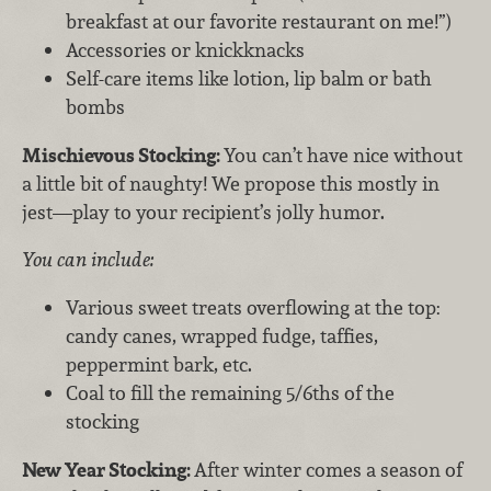
breakfast at our favorite restaurant on me!”)
Accessories or knickknacks
Self-care items like lotion, lip balm or bath
bombs
Mischievous Stocking:
You can’t have nice without
a little bit of naughty! We propose this mostly in
jest—play to your recipient’s jolly humor.
You can include:
Various sweet treats overflowing at the top:
candy canes, wrapped fudge, taffies,
peppermint bark, etc.
Coal to fill the remaining 5/6ths of the
stocking
New Year Stocking:
After winter comes a season of