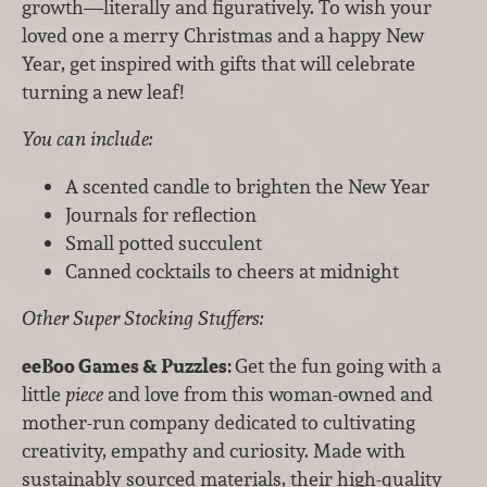
growth—literally and figuratively. To wish your
loved one a merry Christmas and a happy New
Year, get inspired with gifts that will celebrate
turning a new leaf!
You can include:
A scented candle to brighten the New Year
Journals for reflection
Small potted succulent
Canned cocktails to cheers at midnight
Other Super Stocking Stuffers:
eeBoo Games & Puzzles:
Get the fun going with a
little
piece
and love from this woman-owned and
mother-run company dedicated to cultivating
creativity, empathy and curiosity. Made with
sustainably sourced materials, their high-quality