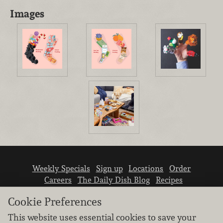
Images
Weekly Specials
Sign up
Locations
Order
Careers
The Daily Dish Blog
Recipes
Vendor info
Newsroom
Contact us
Cookie Preferences
This website uses essential cookies to save your