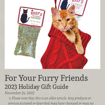
For Your Furry Friends
2023 Holiday Gift Guide
November 25, 2023
Please note that this is an older article. Any products or
services pictured or described may have changed or may no