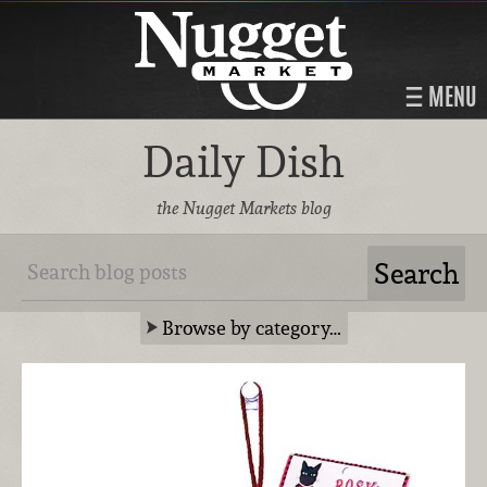
MENU
Daily Dish
the Nugget Markets blog
Browse by category…