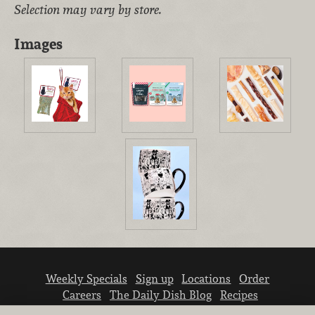
Selection may vary by store.
Images
Weekly Specials
Sign up
Locations
Order
Careers
The Daily Dish Blog
Recipes
Vendor info
Newsroom
Contact us