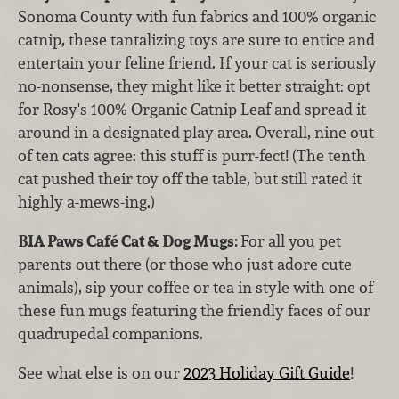
Sonoma County with fun fabrics and 100% organic
catnip, these tantalizing toys are sure to entice and
entertain your feline friend. If your cat is seriously
no-nonsense, they might like it better straight: opt
for Rosy's 100% Organic Catnip Leaf and spread it
around in a designated play area. Overall, nine out
of ten cats agree: this stuff is purr-fect! (The tenth
cat pushed their toy off the table, but still rated it
highly a-mews-ing.)
BIA Paws Café Cat & Dog Mugs:
For all you pet
parents out there (or those who just adore cute
animals), sip your coffee or tea in style with one of
these fun mugs featuring the friendly faces of our
quadrupedal companions.
See what else is on our
2023 Holiday Gift Guide
!