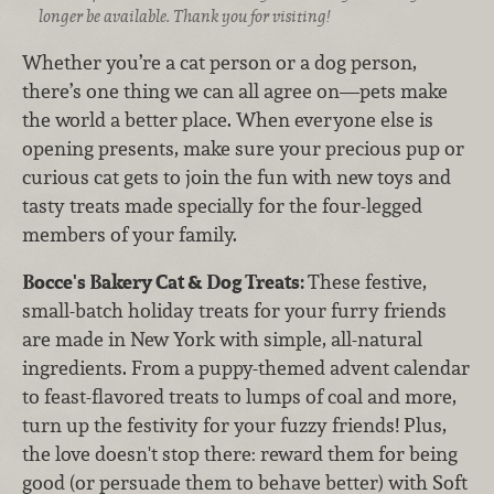
longer be available. Thank you for visiting!
Whether you’re a cat person or a dog person,
there’s one thing we can all agree on—pets make
the world a better place. When everyone else is
opening presents, make sure your precious pup or
curious cat gets to join the fun with new toys and
tasty treats made specially for the four-legged
members of your family.
Bocce's Bakery Cat & Dog Treats:
These festive,
small-batch holiday treats for your furry friends
are made in New York with simple, all-natural
ingredients. From a puppy-themed advent calendar
to feast-flavored treats to lumps of coal and more,
turn up the festivity for your fuzzy friends! Plus,
the love doesn't stop there: reward them for being
good (or persuade them to behave better) with Soft