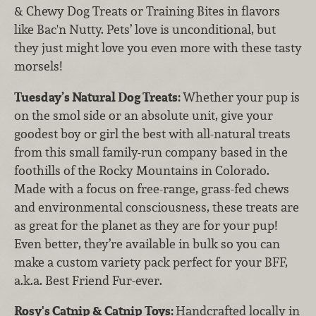
& Chewy Dog Treats or Training Bites in flavors
like Bac'n Nutty. Pets’ love is unconditional, but
they just might love you even more with these tasty
morsels!
Tuesday’s Natural Dog Treats:
Whether your pup is
on the smol side or an absolute unit, give your
goodest boy or girl the best with all-natural treats
from this small family-run company based in the
foothills of the Rocky Mountains in Colorado.
Made with a focus on free-range, grass-fed chews
and environmental consciousness, these treats are
as great for the planet as they are for your pup!
Even better, they’re available in bulk so you can
make a custom variety pack perfect for your BFF,
a.k.a. Best Friend Fur-ever.
Rosy's Catnip & Catnip Toys:
Handcrafted locally in