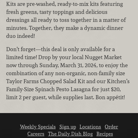
Kits are pre-washed, ready-to-mix kits featuring
fresh greens, tasty toppings and delicious
dressings all ready to toss together in a matter of
minutes. Together, they make a dynamic dinner
duo indeed!
Don’t forget—this deal is only available for a
limited time! Drop by your local Nugget Market
now through Sunday, March 31, 2024, to enjoy the
combination of any non-organic, non-family size
Taylor Farms Chopped Salad Kit and our Kitchen’s
Family-Size Spinach Pesto Lasagna for just $20,
limit 2 per guest, while supplies last. Bon appétit!
Weekly Specials
Sign up
Locations
Order
Careers
The Daily Dish Blog
Recipes