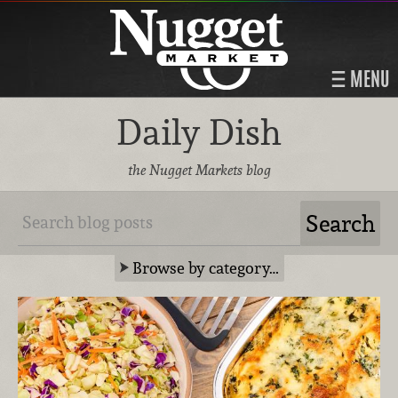
MENU
Daily Dish
the Nugget Markets blog
Browse by category…