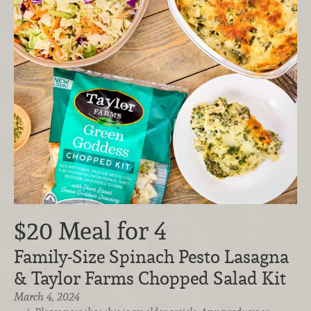
$20 Meal for 4
Family-Size Spinach Pesto Lasagna
& Taylor Farms Chopped Salad Kit
March 4, 2024