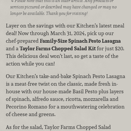
Please note that this is an older article. Any products or
services pictured or described may have changed or may no
longer be available. Thank you for visiting!
Layer on the savings with our Kitchen’s latest meal
deal! Now through March 31, 2024, pick up our
chef-prepared
Family-Size Spinach Pesto Lasagna
and a
Taylor Farms Chopped Salad Kit
for just $20.
This delicious deal won’t last, so get a taste of the
action while you can!
Our Kitchen’s take-and-bake Spinach Pesto Lasagna
is a meat-free twist on the classic, made fresh in-
house with our house-made Basil Pesto plus layers
of spinach, alfredo sauce, ricotta, mozzarella and
Pecorino Romano for a mouthwatering celebration
of cheese and greens.
As for the salad, Taylor Farms Chopped Salad