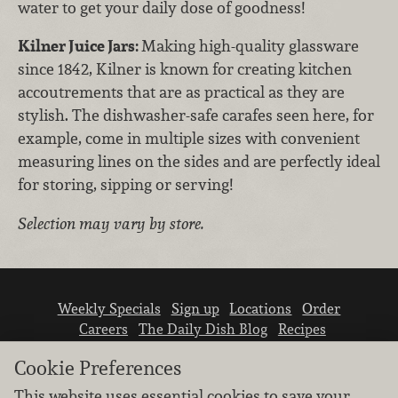
water to get your daily dose of goodness!
Kilner Juice Jars:
Making high-quality glassware
since 1842, Kilner is known for creating kitchen
accoutrements that are as practical as they are
stylish. The dishwasher-safe carafes seen here, for
example, come in multiple sizes with convenient
measuring lines on the sides and are perfectly ideal
for storing, sipping or serving!
Selection may vary by store.
Weekly Specials
Sign up
Locations
Order
Careers
The Daily Dish Blog
Recipes
Vendor info
Newsroom
Contact us
Cookie Preferences
This website uses essential cookies to save your