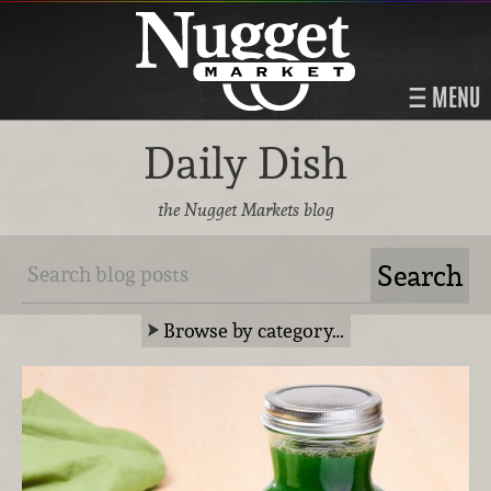
MENU
Daily Dish
the Nugget Markets blog
Browse by category…