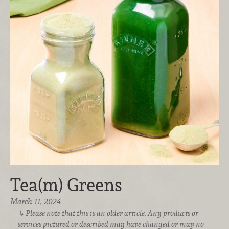
Tea(m) Greens
March 11, 2024
Please note that this is an older article. Any products or
services pictured or described may have changed or may no