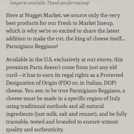
longer be available. Thank you for visiting!
Here at Nugget Market, we source only the very
best products for our Fresh to Market lineup,
which is why we’re so excited to share the latest
addition to make the cut, the king of cheese itself...
Parmigiano Reggiano!
Available in the U.S. exclusively at our stores, this
premium Parm doesn’t come from just any old
curd—it has to earn its regal rights as a Protected
Designation of Origin (PDO or, in Italian, DOP)
cheese. You see, to be true Parmigiano Reggiano, a
cheese must be made in a specific region of Italy
using traditional methods and all-natural
ingredients (just milk, salt and rennet), and be fully
traceable, tested and branded to ensure utmost
quality and authenticity.