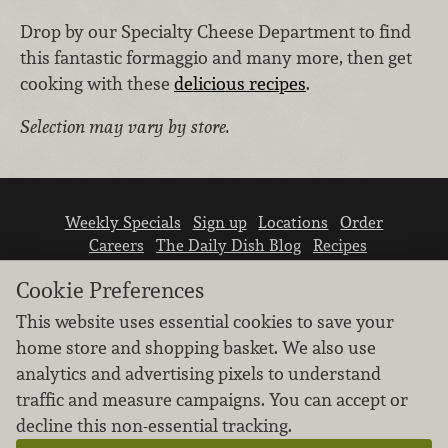
Drop by our Specialty Cheese Department to find
this fantastic formaggio and many more, then get
cooking with these
delicious recipes
.
Selection may vary by store.
Weekly Specials
Sign up
Locations
Order
Careers
The Daily Dish Blog
Recipes
Vendor info
Newsroom
Contact us
Cookie Preferences
This website uses essential cookies to save your
home store and shopping basket. We also use
analytics and advertising pixels to understand
traffic and measure campaigns. You can accept or
We don’t sell your personal information.
decline this non-essential tracking.
Learn how we protect and respect the privacy of