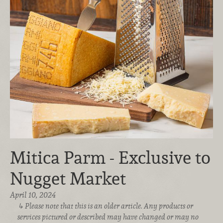
Mitica Parm - Exclusive to
Nugget Market
April 10, 2024
Please note that this is an older article. Any products or
services pictured or described may have changed or may no