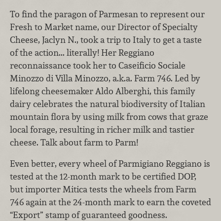
To find the paragon of Parmesan to represent our
Fresh to Market name, our Director of Specialty
Cheese, Jaclyn N., took a trip to Italy to get a taste
of the action... literally! Her Reggiano
reconnaissance took her to Caseificio Sociale
Minozzo di Villa Minozzo, a.k.a. Farm 746. Led by
lifelong cheesemaker Aldo
Alberghi
, this family
dairy celebrates the natural biodiversity of Italian
mountain flora by using milk from cows that graze
local forage, resulting in richer milk and tastier
cheese. Talk about farm to Parm!
Even better, every wheel of Parmigiano Reggiano is
tested at the 12-month mark to be certified DOP,
but importer Mitica tests the wheels from Farm
746 again at the 24-month mark to earn the coveted
“Export” stamp of guaranteed goodness.