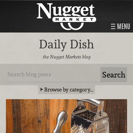
MENU
Daily Dish
the Nugget Markets blog
Browse by category…