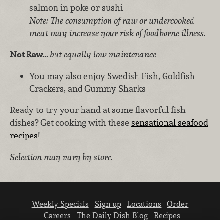
salmon in poke or sushi
Note: The consumption of raw or undercooked
meat may increase your risk of foodborne illness.
Not Raw...
but equally low maintenance
You may also enjoy Swedish Fish, Goldfish
Crackers, and Gummy Sharks
Ready to try your hand at some flavorful fish
dishes? Get cooking with these
sensational seafood
recipes
!
Selection may vary by store.
Weekly Specials
Sign up
Locations
Order
Careers
The Daily Dish Blog
Recipes