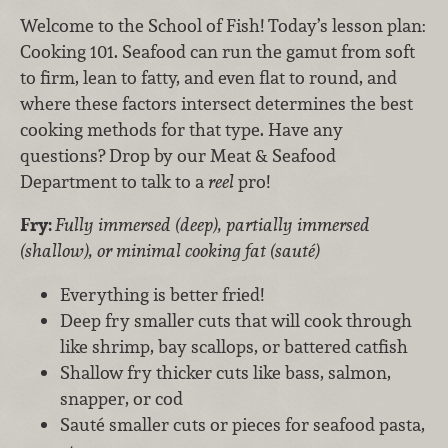
Welcome to the School of Fish! Today’s lesson plan:
Cooking 101. Seafood can run the gamut from soft
to firm, lean to fatty, and even flat to round, and
where these factors intersect determines the best
cooking methods for that type. Have any
questions? Drop by our Meat & Seafood
Department to talk to a
reel
pro!
Fry:
Fully immersed (deep), partially immersed
(shallow), or minimal cooking fat (sauté)
Everything is better fried!
Deep fry smaller cuts that will cook through
like shrimp, bay scallops, or battered catfish
Shallow fry thicker cuts like bass, salmon,
snapper, or cod
Sauté smaller cuts or pieces for seafood pasta,