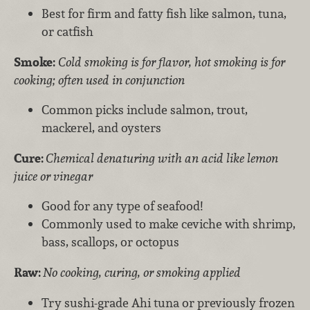
Best for firm and fatty fish like salmon, tuna,
or catfish
Smoke:
Cold smoking is for flavor, hot smoking is for
cooking; often used in conjunction
Common picks include salmon, trout,
mackerel, and oysters
Cure:
Chemical denaturing with an acid like lemon
juice or vinegar
Good for any type of seafood!
Commonly used to make ceviche with shrimp,
bass, scallops, or octopus
Raw:
No cooking, curing, or smoking applied
Try sushi-grade Ahi tuna or previously frozen