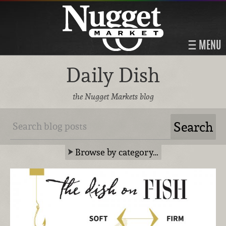
MENU
Daily Dish
the Nugget Markets blog
Browse by category…