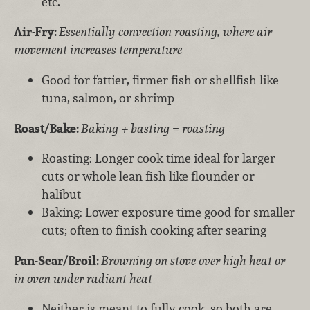
etc.
Air-Fry:
Essentially convection roasting, where air
movement increases temperature
Good for fattier, firmer fish or shellfish like
tuna, salmon, or shrimp
Roast/Bake:
Baking + basting = roasting
Roasting: Longer cook time ideal for larger
cuts or whole lean fish like flounder or
halibut
Baking: Lower exposure time good for smaller
cuts; often to finish cooking after searing
Pan-Sear/Broil:
Browning on stove over high heat or
in oven under radiant heat
Neither is meant to fully cook, so both are