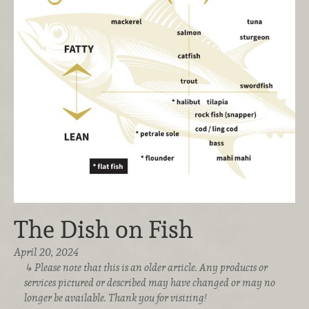
The Dish on Fish
April 20, 2024
Please note that this is an older article. Any products or
services pictured or described may have changed or may no
longer be available. Thank you for visiting!