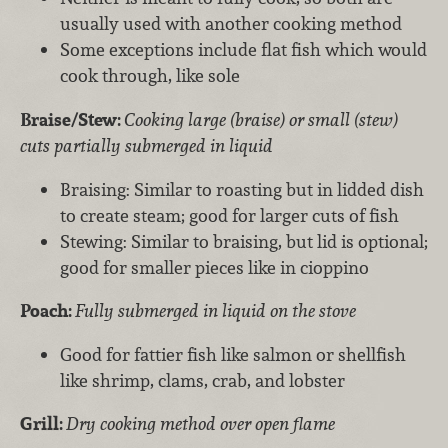
usually used with another cooking method
Some exceptions include flat fish which would
cook through, like sole
Braise/Stew:
Cooking large (braise) or small (stew)
cuts partially submerged in liquid
Braising: Similar to roasting but in lidded dish
to create steam; good for larger cuts of fish
Stewing: Similar to braising, but lid is optional;
good for smaller pieces like in cioppino
Poach:
Fully submerged in liquid on the stove
Good for fattier fish like salmon or shellfish
like shrimp, clams, crab, and lobster
Grill:
Dry cooking method over open flame