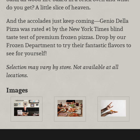
do you get? A little slice of heaven.
And the accolades just keep coming—Genio Della
Pizza was rated #1 by the New York Times blind
taste test of premium frozen pizzas. Drop by our
Frozen Department to try their fantastic flavors to
see for yourself!
Selection may vary by store. Not available at all
locations.
Images