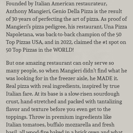
Founded by Italian American restaurateur,
Anthony Mangieri, Genio Della Pizza is the result
of 30 years of perfecting the art of pizza. As proof of
Mangieri’s pizza pedigree, his restaurant, Una Pizza
Napoletana, was back-to-back champion of the 50
Top Pizzas USA, and in 2022, claimed the #1 spot on
50 Top Pizzas in the WORLD!
But one amazing restaurant can only serve so
many people, so when Mangieri didn’t find what he
was looking for in the freezer aisle, he MADE it.
Real pizza with real ingredients, inspired by true
Italian fare. At its base is a slow-risen sourdough
crust, hand-stretched and packed with tantalizing
flavor and texture before you even get to the
toppings. Throw in premium ingredients like
Italian tomatoes, buffalo mozzarella and fresh
basil, all wood-fire baked in a brick oven and what