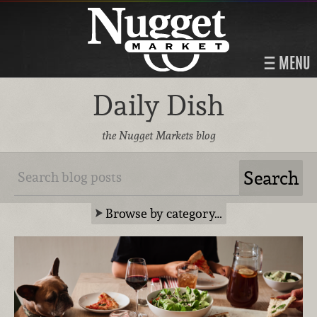
MENU
Daily Dish
the Nugget Markets blog
Browse by category…