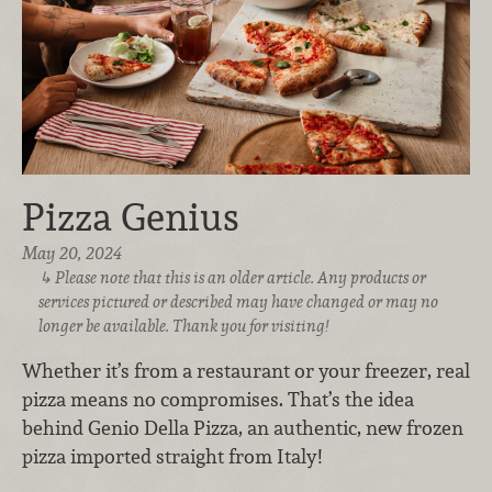
Pizza Genius
May 20, 2024
Please note that this is an older article. Any products or
services pictured or described may have changed or may no
longer be available. Thank you for visiting!
Whether it’s from a restaurant or your freezer, real
pizza means no compromises. That’s the idea
behind Genio Della Pizza, an authentic, new frozen
pizza imported straight from Italy!