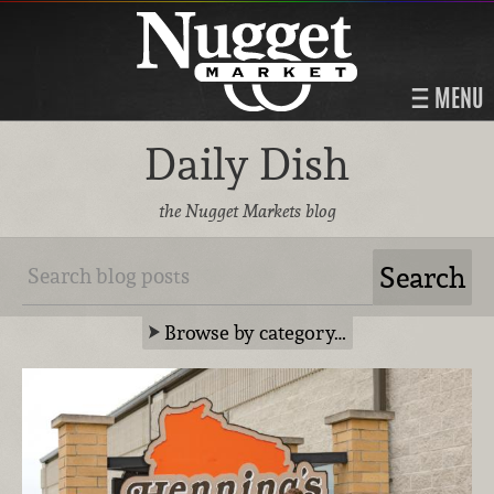
MENU
Daily Dish
the Nugget Markets blog
Browse by category…