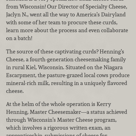
from Wisconsin! Our Director of Specialty Cheese,
Jaclyn N., went all the way to America’s Dairyland
with some of her team to procure these curds,
learn more about the process and even collaborate
on a batch!
The source of these captivating curds? Henning’s
Cheese, a fourth-generation cheesemaking family
in rural Kiel, Wisconsin. Situated on the Niagara
Escarpment, the pasture-grazed local cows produce
mineral-rich milk, resulting in a uniquely flavored
cheese.
At the helm of the whole operation is Kerry
Henning, Master Cheesemaker—a status achieved
through Wisconsin’s Master Cheese program,
which involves a rigorous written exam, an
apprenticeship, submissions of cheese for