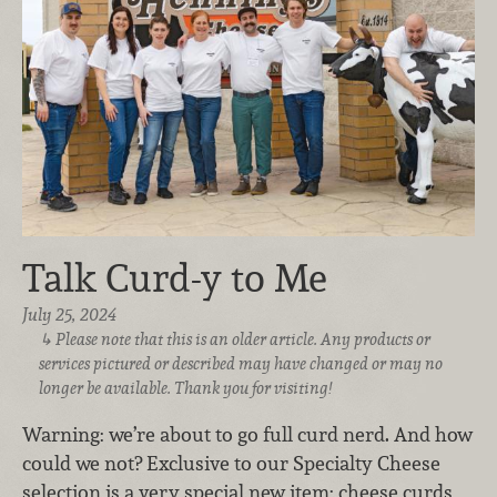
Talk Curd-y to Me
July 25, 2024
Please note that this is an older article. Any products or
services pictured or described may have changed or may no
longer be available. Thank you for visiting!
Warning: we’re about to go full curd nerd. And how
could we not? Exclusive to our Specialty Cheese
selection is a very special new item: cheese curds