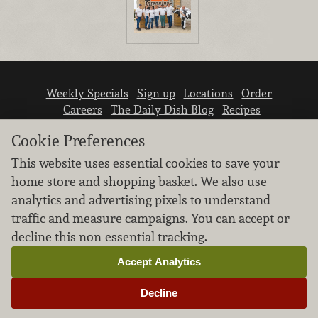
Weekly Specials
Sign up
Locations
Order
Careers
The Daily Dish Blog
Recipes
Vendor info
Newsroom
Contact us
Cookie Preferences
This website uses essential cookies to save your
home store and shopping basket. We also use
analytics and advertising pixels to understand
traffic and measure campaigns. You can accept or
We don’t sell your personal information.
decline this non-essential tracking.
Learn how we protect and respect the privacy of
our guests.
Accept Analytics
Cookie settings
Decline
Copyright © 2026 Nugget Market, Inc. All rights reserved.