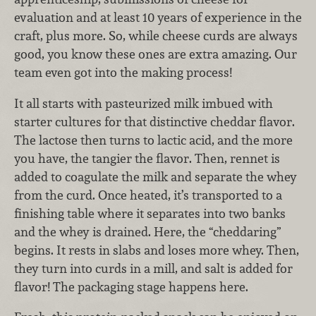
evaluation and at least 10 years of experience in the
craft, plus more. So, while cheese curds are always
good, you know these ones are extra amazing. Our
team even got into the making process!
It all starts with pasteurized milk imbued with
starter cultures for that distinctive cheddar flavor.
The lactose then turns to lactic acid, and the more
you have, the tangier the flavor. Then, rennet is
added to coagulate the milk and separate the whey
from the curd. Once heated, it’s transported to a
finishing table where it separates into two banks
and the whey is drained. Here, the “cheddaring”
begins. It rests in slabs and loses more whey. Then,
they turn into curds in a mill, and salt is added for
flavor! The packaging stage happens here.