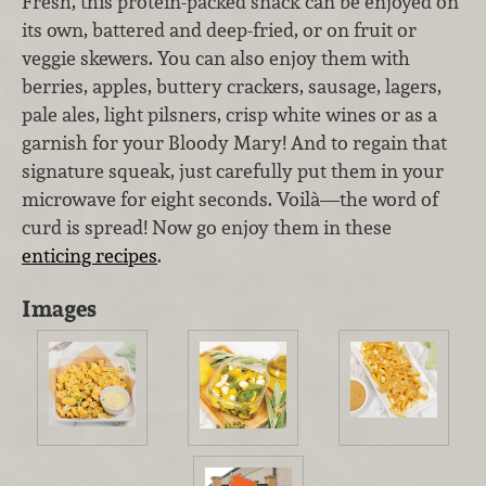
Fresh, this protein-packed snack can be enjoyed on
its own, battered and deep-fried, or on fruit or
veggie skewers. You can also enjoy them with
berries, apples, buttery crackers, sausage, lagers,
pale ales, light pilsners, crisp white wines or as a
garnish for your Bloody Mary! And to regain that
signature squeak, just carefully put them in your
microwave for eight seconds. Voilà—the word of
curd is spread! Now go enjoy them in these
enticing recipes
.
Images