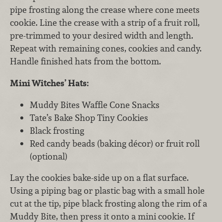
pipe frosting along the crease where cone meets
cookie. Line the crease with a strip of a fruit roll,
pre-trimmed to your desired width and length.
Repeat with remaining cones, cookies and candy.
Handle finished hats from the bottom.
Mini Witches’ Hats:
Muddy Bites Waffle Cone Snacks
Tate’s Bake Shop Tiny Cookies
Black frosting
Red candy beads (baking décor) or fruit roll
(optional)
Lay the cookies bake-side up on a flat surface.
Using a piping bag or plastic bag with a small hole
cut at the tip, pipe black frosting along the rim of a
Muddy Bite, then press it onto a mini cookie. If