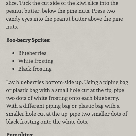
slice. Tuck the cut side of the kiwi slice into the
peanut butter, below the pine nuts. Press two
candy eyes into the peanut butter above the pine
nuts.
Boo-berry Sprites:
Blueberries
White frosting
Black frosting
Lay blueberries bottom-side up. Using a piping bag
or plastic bag with a small hole cut at the tip, pipe
two dots of white frosting onto each blueberry.
With a different piping bag or plastic bag with a
smaller hole cut at the tip, pipe two smaller dots of
black frosting onto the white dots.
Pumpkins: