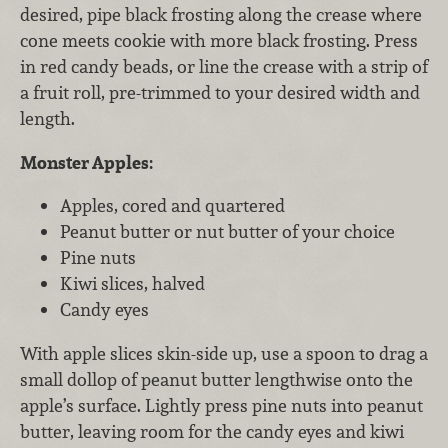
desired, pipe black frosting along the crease where
cone meets cookie with more black frosting. Press
in red candy beads, or line the crease with a strip of
a fruit roll, pre-trimmed to your desired width and
length.
Monster Apples:
Apples, cored and quartered
Peanut butter or nut butter of your choice
Pine nuts
Kiwi slices, halved
Candy eyes
With apple slices skin-side up, use a spoon to drag a
small dollop of peanut butter lengthwise onto the
apple’s surface. Lightly press pine nuts into peanut
butter, leaving room for the candy eyes and kiwi