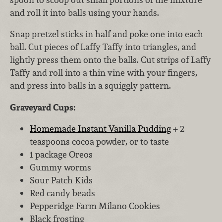
and roll it into balls using your hands.
Snap pretzel sticks in half and poke one into each
ball. Cut pieces of Laffy Taffy into triangles, and
lightly press them onto the balls. Cut strips of Laffy
Taffy and roll into a thin vine with your fingers,
and press into balls in a squiggly pattern.
Graveyard Cups:
Homemade Instant Vanilla Pudding
+ 2
teaspoons cocoa powder, or to taste
1 package Oreos
Gummy worms
Sour Patch Kids
Red candy beads
Pepperidge Farm Milano Cookies
Black frosting