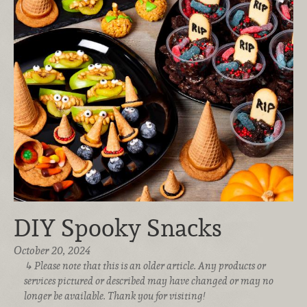
DIY Spooky Snacks
October 20, 2024
Please note that this is an older article. Any products or
services pictured or described may have changed or may no
longer be available. Thank you for visiting!