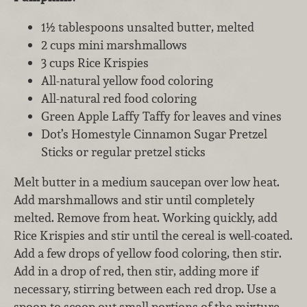
1½ tablespoons unsalted butter, melted
2 cups mini marshmallows
3 cups Rice Krispies
All-natural yellow food coloring
All-natural red food coloring
Green Apple Laffy Taffy for leaves and vines
Dot’s Homestyle Cinnamon Sugar Pretzel
Sticks or regular pretzel sticks
Melt butter in a medium saucepan over low heat.
Add marshmallows and stir until completely
melted. Remove from heat. Working quickly, add
Rice Krispies and stir until the cereal is well-coated.
Add a few drops of yellow food coloring, then stir.
Add in a drop of red, then stir, adding more if
necessary, stirring between each red drop. Use a
spoon to scoop out small portions of the mixture