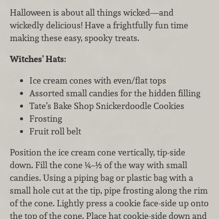
Halloween is about all things wicked—and
wickedly delicious! Have a frightfully fun time
making these easy, spooky treats.
Witches’ Hats:
Ice cream cones with even/flat tops
Assorted small candies for the hidden filling
Tate’s Bake Shop Snickerdoodle Cookies
Frosting
Fruit roll belt
Position the ice cream cone vertically, tip-side
down. Fill the cone ¼–½ of the way with small
candies. Using a piping bag or plastic bag with a
small hole cut at the tip, pipe frosting along the rim
of the cone. Lightly press a cookie face-side up onto
the top of the cone. Place hat cookie-side down and