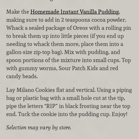
Make the
Homemade Instant Vanilla Pudding
,
making sure to add in 2 teaspoons cocoa powder.
Whack a sealed package of Oreos with a rolling pin
to break them up into little pieces (if you end up
needing to whack them more, place them into a
gallon-size zip-top bag). Mix with pudding, and
spoon portions of the mixture into small cups. Top
with gummy worms, Sour Patch Kids and red
candy beads.
Lay Milano Cookies flat and vertical. Using a piping
bag or plastic bag with a small hole cut at the tip,
pipe the letters “RIP” in black frosting near the top
end. Tuck the cookie into the pudding cup. Enjoy!
Selection may vary by store.