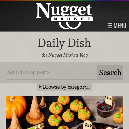
MENU
Daily Dish
the Nugget Markets blog
Browse by category…