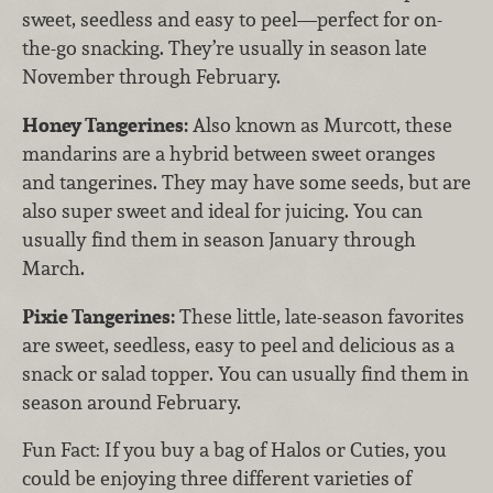
sweet, seedless and easy to peel—perfect for on-
the-go snacking. They’re usually in season late
November through February.
Honey Tangerines:
Also known as Murcott, these
mandarins are a hybrid between sweet oranges
and tangerines. They may have some seeds, but are
also super sweet and ideal for juicing. You can
usually find them in season January through
March.
Pixie Tangerines:
These little, late-season favorites
are sweet, seedless, easy to peel and delicious as a
snack or salad topper. You can usually find them in
season around February.
Fun Fact: If you buy a bag of Halos or Cuties, you
could be enjoying three different varieties of