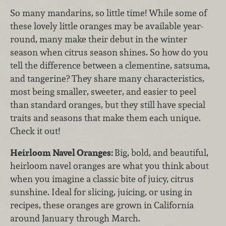
So many mandarins, so little time! While some of
these lovely little oranges may be available year-
round, many make their debut in the winter
season when citrus season shines. So how do you
tell the difference between a clementine, satsuma,
and tangerine? They share many characteristics,
most being smaller, sweeter, and easier to peel
than standard oranges, but they still have special
traits and seasons that make them each unique.
Check it out!
Heirloom Navel Oranges:
Big, bold, and beautiful,
heirloom navel oranges are what you think about
when you imagine a classic bite of juicy, citrus
sunshine. Ideal for slicing, juicing, or using in
recipes, these oranges are grown in California
around January through March.