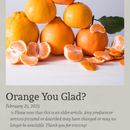
Orange You Glad?
February 25, 2025
Please note that this is an older article. Any products or
services pictured or described may have changed or may no
longer be available. Thank you for visiting!