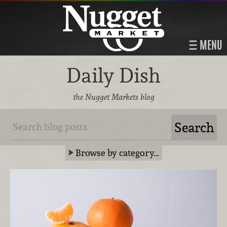
MENU
Daily Dish
the Nugget Markets blog
Browse by category…