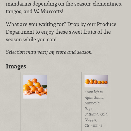
mandarins depending on the season: clementines,
tangos, and W. Murcotts!
What are you waiting for? Drop by our Produce
Department to enjoy these sweet fruits of the
season while you can!
Selection may vary by store and season.
Images
From left to
right: Sumo,
Minneola,
Page,
Satsuma, Gold
Nugget,
Clementine