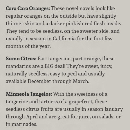
Cara Cara Oranges:
These novel navels look like
regular oranges on the outside but have slightly
thinner skin and a darker pinkish-red flesh inside.
They tend to be seedless, on the sweeter side, and
usually in season in California for the first few
months of the year.
Sumo Citrus:
Part tangerine, part orange, these
mandarins are a BIG deal! They’re sweet, juicy,
naturally seedless, easy to peel and usually
available December through March.
Minneola Tangelos:
With the sweetness of a
tangerine and tartness of a grapefruit, these
seedless citrus fruits are usually in season January
through April and are great for juice, on salads, or
in marinades.