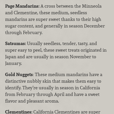
Page Mandarins:
A cross between the Minneola
and Clementine, these medium, seedless
mandarins are super sweet thanks to their high
sugar content, and generally in season December
through February.
Satsumas:
Usually seedless, tender, tasty, and
super easy to peel, these sweet treats originated in
Japan and are usually in season November to
January.
Gold Nuggets
: These medium mandarins have a
distinctive nubbly skin that makes them easy to
identify. They’re usually in season in California
from February through April and have a sweet
flavor and pleasant aroma.
Clementines:
California Clementines are super