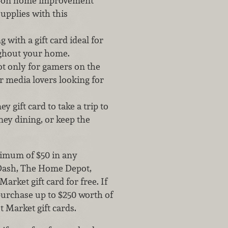
ll-on home improvement
supplies with this
 with a gift card ideal for
ghout your home.
ot only for gamers on the
r media lovers looking for
y gift card to take a trip to
ey dining, or keep the
nimum of $50 in any
rDash, The Home Depot,
arket gift card for free. If
purchase up to $250 worth of
t Market gift cards.