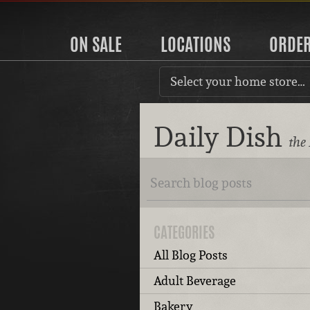
ON SALE
LOCATIONS
ORDE
Select your home store…
Daily Dish
the
CATEGORIES
All Blog Posts
Adult Beverage
Bakery