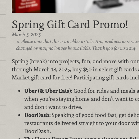
Spring Gift Card Promo!
March 5, 2025
Please note that this is an older article. Any products or serv
changed or may no longer be available. Thank you for visiting!
Spring (break) into projects, fun, and more with our
through March 18, 2025, buy $50 in select gift cards
Market gift card for free! Participating gift cards incl
Uber (& Uber Eats):
Good for rides and meals ali
when you’re staying home and don’t want to co
and don’t want to drive.
DoorDash:
Speaking of good food fast, get deli
restaurants delivered straight to your door wit
DoorDash.