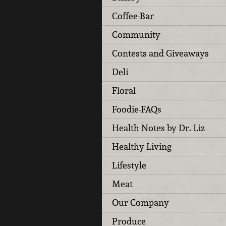
Coffee-Bar
Community
Contests and Giveaways
Deli
Floral
Foodie-FAQs
Health Notes by Dr. Liz
Healthy Living
Lifestyle
Meat
Our Company
Produce