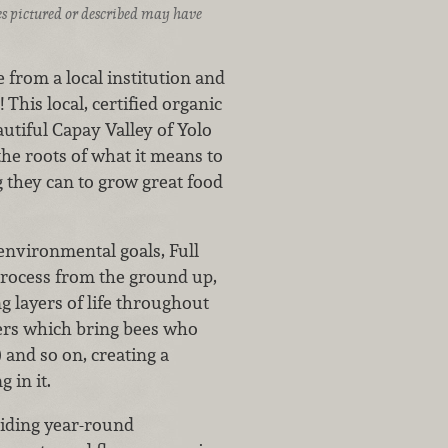
ices pictured or described may have
e from a local institution and
This local, certified organic
tiful Capay Valley of Yolo
the roots of what it means to
g they can to grow great food
environmental goals, Full
process from the ground up,
ng layers of life throughout
owers which bring bees who
 and so on, creating a
 in it.
viding year-round