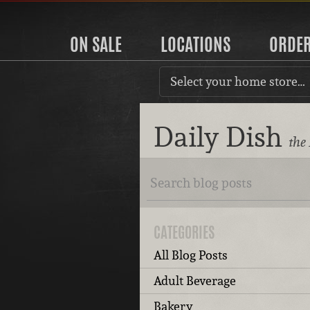
ON SALE
LOCATIONS
ORDE
Select your home store…
Daily Dish
the
CATEGORIES
All Blog Posts
Adult Beverage
Bakery