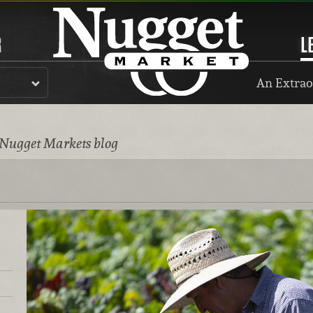
R
L
An Extrao
 Nugget Markets blog