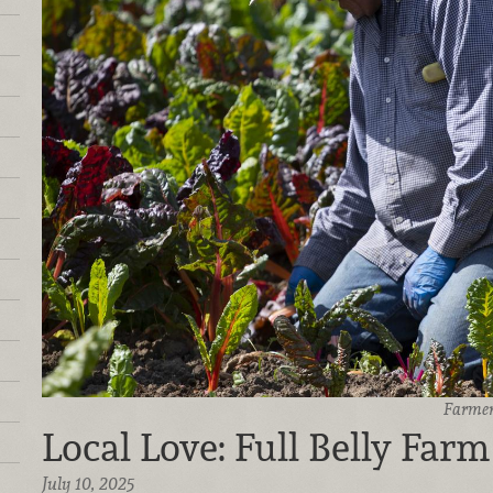
Farmer
Local Love: Full Belly Farm
July 10, 2025