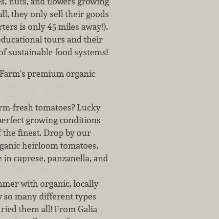
es, nuts, and flowers growing
l, they only sell their goods
ters is only 45 miles away!).
educational tours and their
of sustainable food systems!
y Farm's premium organic
rm-fresh tomatoes? Lucky
 perfect growing conditions
 the finest. Drop by our
rganic heirloom tomatoes,
ne in caprese, panzanella, and
mmer with organic, locally
 so many different types
tried them all! From Galia