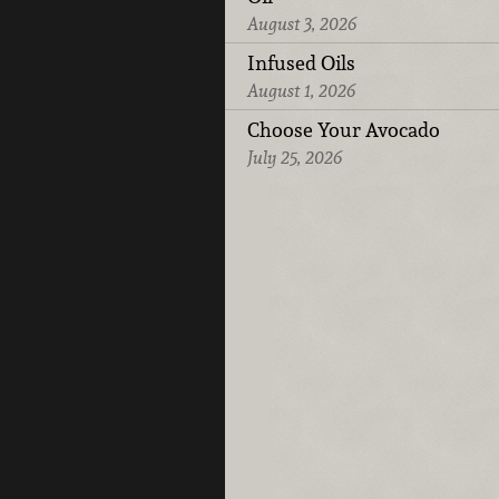
August 3, 2026
Infused Oils
August 1, 2026
Choose Your Avocado
July 25, 2026