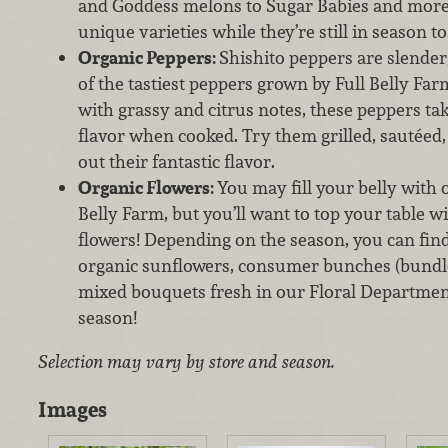
and Goddess melons to Sugar Babies and more, 
unique varieties while they’re still in season to
Organic Peppers:
Shishito peppers are slender,
of the tastiest peppers grown by Full Belly Farm
with grassy and citrus notes, these peppers t
flavor when cooked. Try them grilled, sautéed,
out their fantastic flavor.
Organic Flowers:
You may fill your belly with
Belly Farm, but you’ll want to top your table w
flowers! Depending on the season, you can find
organic sunflowers, consumer bunches (bundles
mixed bouquets fresh in our Floral Department
season!
Selection may vary by store and season.
Images