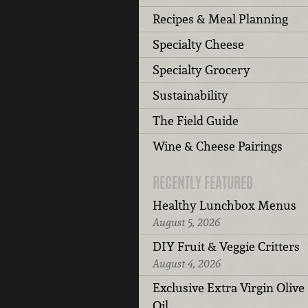
Recipes & Meal Planning
Specialty Cheese
Specialty Grocery
Sustainability
The Field Guide
Wine & Cheese Pairings
RECENTLY FEATURED
Healthy Lunchbox Menus
August 5, 2026
DIY Fruit & Veggie Critters
August 4, 2026
Exclusive Extra Virgin Olive
Oil