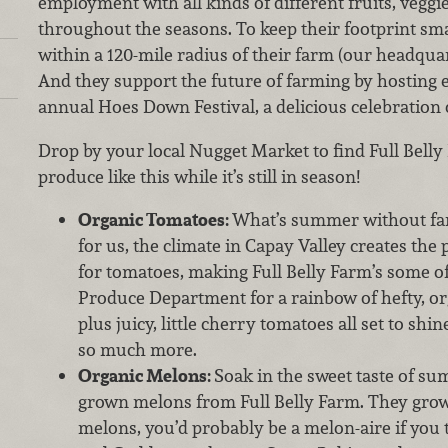
employment with all kinds of different fruits, veggi
throughout the seasons. To keep their footprint smal
within a 120-mile radius of their farm (our headquar
And they support the future of farming by hosting 
annual Hoes Down Festival, a delicious celebration 
Drop by your local Nugget Market to find Full Bell
produce like this while it’s still in season!
Organic Tomatoes:
What’s summer without fa
for us, the climate in Capay Valley creates the
for tomatoes, making Full Belly Farm’s some of
Produce Department for a rainbow of hefty, o
plus juicy, little cherry tomatoes all set to shi
so much more.
Organic Melons:
Soak in the sweet taste of su
grown melons from Full Belly Farm. They grow
melons, you’d probably be a melon-aire if you 