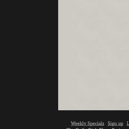
Weekly Specials
Sign up
L