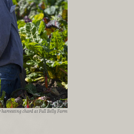
 harvesting chard at Full Belly Farm