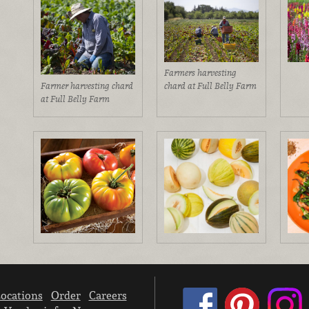
Farmers harvesting
Farmer harvesting chard
chard at Full Belly Farm
at Full Belly Farm
ocations
Order
Careers