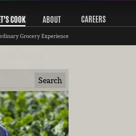
CAREERS
ET’S COOK
ABOUT
rdinary Grocery Experience