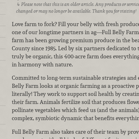
Please note that this is an older article. Any products or serv
changed or may no longer be available. Thank you for visiting!
Love farm to fork? Fill your belly with fresh produc
one of our longtime partners in ag—Full Belly Farm! 
farm has been growing premium produce in the beau
County since 1985. Led by six partners dedicated to 
truly be organic, this 400-acre farm does everythin
in harmony with nature.
Committed to long-term sustainable strategies and 
Belly Farm looks at organic farming as a proactive 
literally! They work to support soil health by creati
their farm. Animals fertilize soil that produces fl
pollinate vegetables which feed us (and the animals)
complex, symbiotic dynamic that benefits everything
Full Belly Farm also takes care of their team by pro