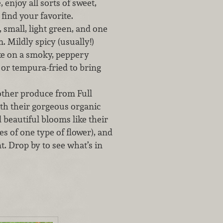
enjoy all sorts of sweet,
 find your favorite.
 small, light green, and one
. Mildly spicy (usually!)
ake on a smoky, peppery
 or tempura-fried to bring
 other produce from Full
ith their gorgeous organic
 beautiful blooms like their
 of one type of flower), and
. Drop by to see what’s in