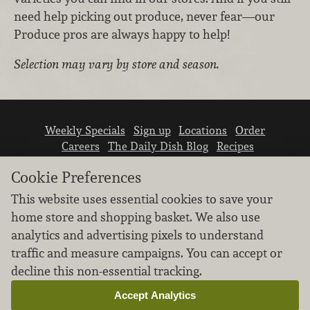
need help picking out produce, never fear—our
Produce pros are always happy to help!
Selection may vary by store and season.
Weekly Specials
Sign up
Locations
Order
Careers
The Daily Dish Blog
Recipes
Vendor info
Newsroom
Contact us
Cookie Preferences
This website uses essential cookies to save your
home store and shopping basket. We also use
analytics and advertising pixels to understand
traffic and measure campaigns. You can accept or
We don’t sell your personal information.
decline this non-essential tracking.
Learn how we protect and respect the privacy of
our guests.
Accept Analytics
Cookie settings