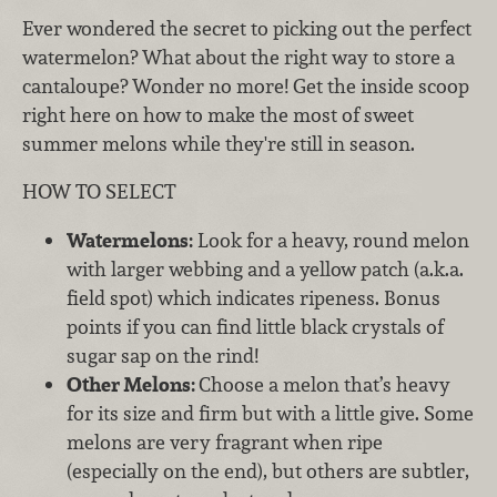
Ever wondered the secret to picking out the perfect
watermelon? What about the right way to store a
cantaloupe? Wonder no more! Get the inside scoop
right here on how to make the most of sweet
summer melons while they're still in season.
HOW TO SELECT
Watermelons:
Look for a heavy, round melon
with larger webbing and a yellow patch (a.k.a.
field spot) which indicates ripeness. Bonus
points if you can find little black crystals of
sugar sap on the rind!
Other Melons:
Choose a melon that’s heavy
for its size and firm but with a little give. Some
melons are very fragrant when ripe
(especially on the end), but others are subtler,