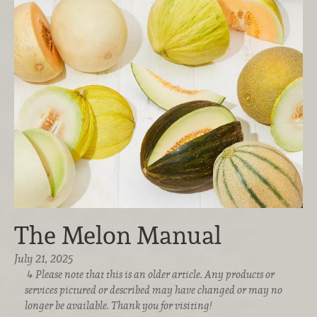
The Melon Manual
July 21, 2025
Please note that this is an older article. Any products or
services pictured or described may have changed or may no
longer be available. Thank you for visiting!