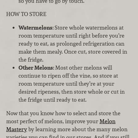
so you have to go by touch.
HOW TO STORE
Watermelons:
Store whole watermelons at
room temperature until right before you’re
ready to eat, as prolonged refrigeration can
make them mealy. Once cut, store covered in
the fridge.
Other Melons:
Most other melons will
continue to ripen off the vine, so store at
room temperature until they’re at your
desired ripeness, then store whole or cut in
the fridge until ready to eat.
Now that you know how to select and store the
most perfect of melons, improve your
Melon
Mastery
by learning more about the many melon
varieties you can find in our stores. And if you still