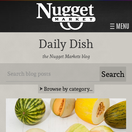
MENU
Daily Dish
the Nugget Markets blog
Browse by category…