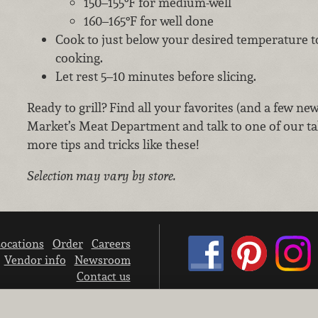
150–155°F for medium-well
160–165°F for well done
Cook to just below your desired temperature t
cooking.
Let rest 5–10 minutes before slicing.
Ready to grill? Find all your favorites (and a few ne
Market’s Meat Department and talk to one of our ta
more tips and tricks like these!
Selection may vary by store.
ocations
Order
Careers
Vendor info
Newsroom
Contact us
We don’t sell your personal information.