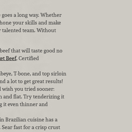
e goes a long way. Whether
r, hone your skills and make
r talented team. Without
beef that will taste good no
et Beef
, Certified
ibeye, T-bone, and top sirloin
d a lot to get great results!
 wish you tried sooner:
n and flat. Try tenderizing it
g it even thinner and
in Brazilian cuisine has a
 Sear fast for a crisp crust