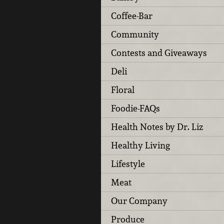
Coffee-Bar
Community
Contests and Giveaways
Deli
Floral
Foodie-FAQs
Health Notes by Dr. Liz
Healthy Living
Lifestyle
Meat
Our Company
Produce