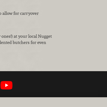
o allow for carryover
w ones!) at your local Nugget
lented butchers for even