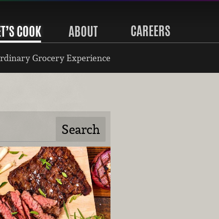
CAREERS
ET’S COOK
ABOUT
rdinary Grocery Experience