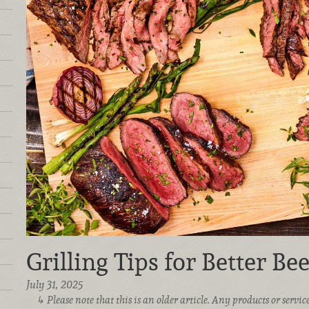
Grilling Tips for Better Bee
July 31, 2025
Please note that this is an older article. Any products or serv