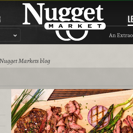
R
L
An Extrao
 Nugget Markets blog