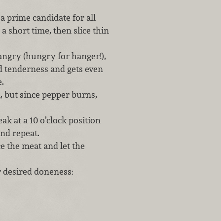
is a prime candidate for all
a short time, then slice thin
angry (hungry for hanger!),
nd tenderness and gets even
.
ll, but since pepper burns,
k at a 10 o’clock position
 and repeat.
ce the meat and let the
r desired doneness: