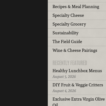
Recipes & Meal Planning
Specialty Cheese
Specialty Grocery
Sustainability
The Field Guide
Wine & Cheese Pairings
RECENTLY FEATURED
Healthy Lunchbox Menus
August 5, 2026
DIY Fruit & Veggie Critters
August 4, 2026
Exclusive Extra Virgin Olive
Oil