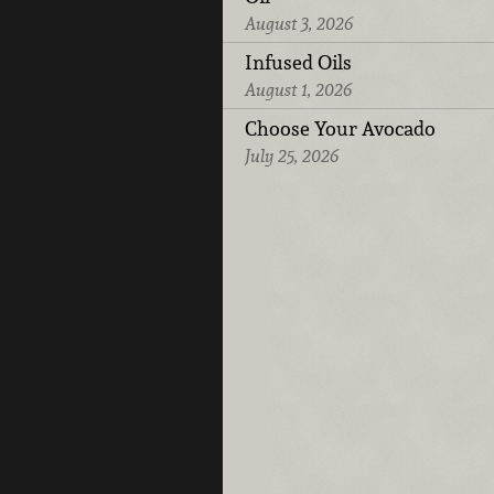
August 3, 2026
Infused Oils
August 1, 2026
Choose Your Avocado
July 25, 2026