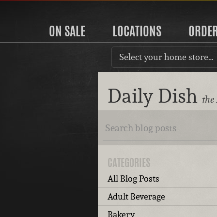
ON SALE
LOCATIONS
ORDE
Select your home store…
Daily Dish
the
CATEGORIES
All Blog Posts
Adult Beverage
Bakery