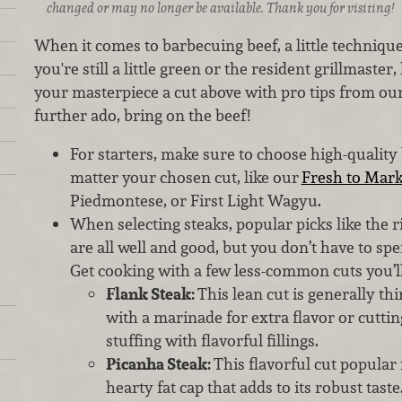
changed or may no longer be available. Thank you for visiting!
When it comes to barbecuing beef, a little techniqu
you're still a little green or the resident grillmaste
your masterpiece a cut above with pro tips from ou
further ado, bring on the beef!
For starters, make sure to choose high-quality 
matter your chosen cut, like our
Fresh to Mark
Piedmontese, or First Light Wagyu.
When selecting steaks, popular picks like the r
are all well and good, but you don’t have to spen
Get cooking with a few less-common cuts you’ll
Flank Steak:
This lean cut is generally thi
with a marinade for extra flavor or cuttin
stuffing with flavorful fillings.
Picanha Steak:
This flavorful cut popular 
hearty fat cap that adds to its robust taste.