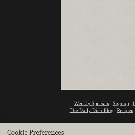
Weekly Specials
Sign up
L
The Daily Dish Blog
Recipes
Cookie Preferences