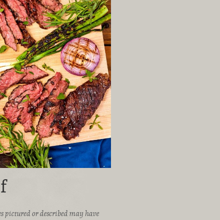
f
ices pictured or described may have