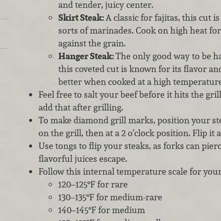
and tender, juicy center.
Skirt Steak:
A classic for fajitas, this cut 
sorts of marinades. Cook on high heat for 
against the grain.
Hanger Steak:
The only good way to be h
this coveted cut is known for its flavor a
better when cooked at a high temperature
Feel free to salt your beef before it hits the gri
add that after grilling.
To make diamond grill marks, position your stea
on the grill, then at a 2 o’clock position. Flip it
Use tongs to flip your steaks, as forks can pier
flavorful juices escape.
Follow this internal temperature scale for you
120–125°F for rare
130–135°F for medium-rare
140–145°F for medium