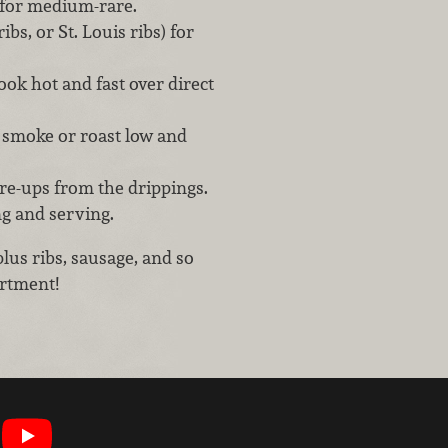
 for medium-rare.
bs, or St. Louis ribs) for
cook hot and fast over direct
s, smoke or roast low and
are-ups from the drippings.
ng and serving.
plus ribs, sausage, and so
rtment!