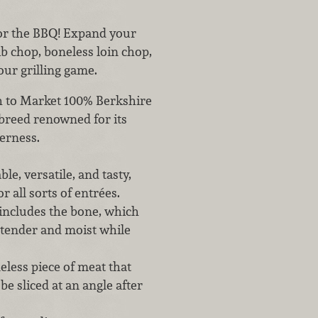
for the BBQ! Expand your
ib chop, boneless loin chop,
our grilling game.
esh to Market 100% Berkshire
breed renowned for its
derness.
le, versatile, and tasty,
r all sorts of entrées.
 includes the bone, which
 tender and moist while
neless piece of meat that
e sliced at an angle after