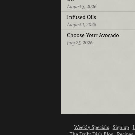
August 3, 2026
Infused Oils
August 1, 2026
Choose Your Avocado
July 25, 2026
Weekly Specials
Sign up
L
The Daily Dish Blog
Recipes