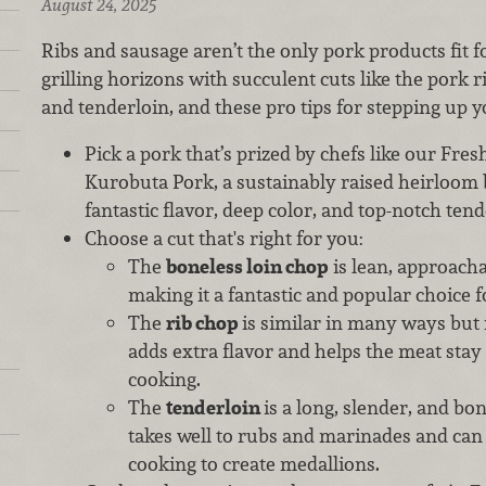
August 24, 2025
Ribs and sausage aren’t the only pork products fit 
grilling horizons with succulent cuts like the pork r
and tenderloin, and these pro tips for stepping up y
Pick a pork that’s prized by chefs like our Fr
Kurobuta Pork, a sustainably raised heirloom 
fantastic flavor, deep color, and top-notch ten
Choose a cut that's right for you:
The
boneless loin chop
is lean, approachab
making it a fantastic and popular choice fo
The
rib chop
is similar in many ways but
adds extra flavor and helps the meat stay
cooking.
The
tenderloin
is a long, slender, and bo
takes well to rubs and marinades and can b
cooking to create medallions.