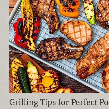
Grilling Tips for Perfect P