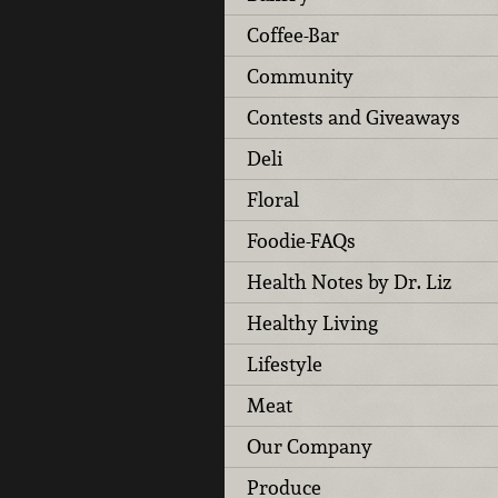
Coffee-Bar
Community
Contests and Giveaways
Deli
Floral
Foodie-FAQs
Health Notes by Dr. Liz
Healthy Living
Lifestyle
Meat
Our Company
Produce