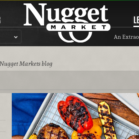
R
L
An Extrao
 Nugget Markets blog