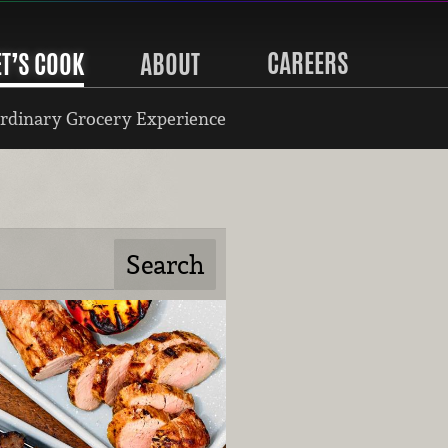
CAREERS
ET’S COOK
ABOUT
rdinary Grocery Experience