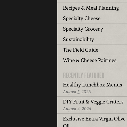
Recipes & Meal Planning
Specialty Cheese
Specialty Grocery
Sustainability
The Field Guide
Wine & Cheese Pairings
RECENTLY FEATURED
Healthy Lunchbox Menus
August 5, 2026
DIY Fruit & Veggie Critters
August 4, 2026
Exclusive Extra Virgin Olive
Oil