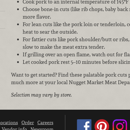
Cook pork to an internal temperature of 145°F
Choose bone-in cuts (like rib chops, baby back ri
more flavor.
For lean cuts like the pork loin or tenderloin, 
heat to sear the outside.
For fattier cuts like pork shoulder/butt or rib
slow to make the meat extra tender.
If grilling over an open flame, watch out for fl
Let cooked pork rest 5–10 minutes before slici
Want to get started? Find these palatable pork cuts 
much more at your local Nugget Market Meat Depa
Selection may vary by store.
ocations
Order
Careers
Vendor info
Newsroom