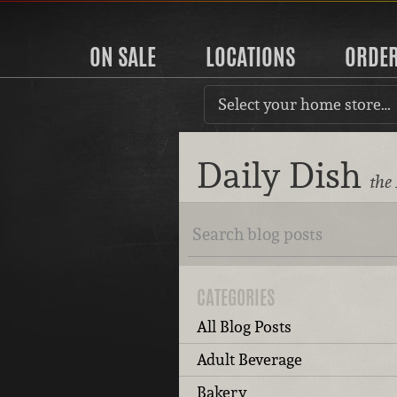
ON SALE
LOCATIONS
ORDE
Select your home store…
Daily Dish
the
CATEGORIES
All Blog Posts
Adult Beverage
Bakery