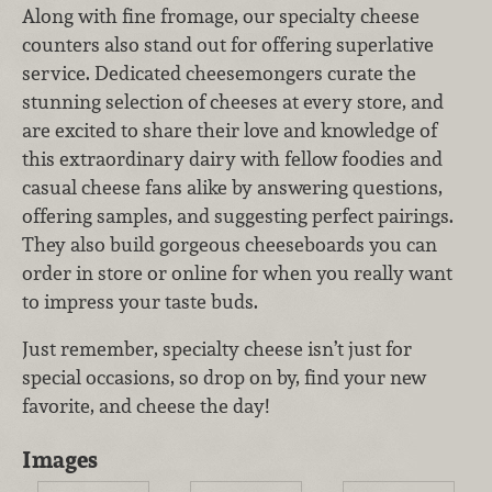
Along with fine fromage, our specialty cheese
counters also stand out for offering superlative
service. Dedicated cheesemongers curate the
stunning selection of cheeses at every store, and
are excited to share their love and knowledge of
this extraordinary dairy with fellow foodies and
casual cheese fans alike by answering questions,
offering samples, and suggesting perfect pairings.
They also build gorgeous cheeseboards you can
order in store or online for when you really want
to impress your taste buds.
Just remember, specialty cheese isn’t just for
special occasions, so drop on by, find your new
favorite, and cheese the day!
Images