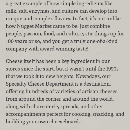
a great example of how simple ingredients like
milk, salt, enzymes, and culture can develop into
unique and complex flavors. In fact, it’s not unlike
how Nugget Market came to be. Just combine
people, passion, food, and culture, stir things up for
100 years or so, and you get a truly one-of-a-kind
company with award-winning taste!
Cheese itself has been a key ingredient in our
stores since the start, but it wasn’t until the 1990s
that we took it to new heights. Nowadays, our
Specialty Cheese Department is a destination,
offering hundreds of varieties of artisan cheeses
from around the corner and around the world,
along with charcuterie, spreads, and other
accompaniments perfect for cooking, snacking, and
building your own cheeseboard.