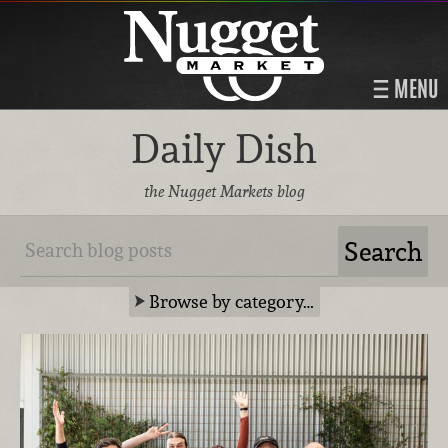
MENU
Daily Dish
the Nugget Markets blog
Browse by category…