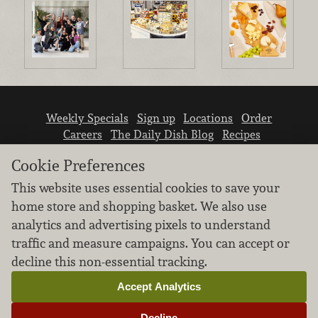
Weekly Specials
Sign up
Locations
Order
Careers
The Daily Dish Blog
Recipes
Vendor info
Newsroom
Contact us
Cookie Preferences
This website uses essential cookies to save your
home store and shopping basket. We also use
analytics and advertising pixels to understand
traffic and measure campaigns. You can accept or
We don’t sell your personal information.
decline this non-essential tracking.
Learn how we protect and respect the privacy of
our guests.
Accept Analytics
Cookie settings
Decline