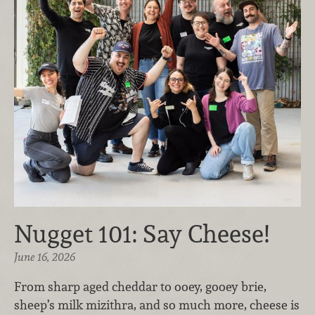
Nugget 101: Say Cheese!
June 16, 2026
From sharp aged cheddar to ooey, gooey brie,
sheep’s milk mizithra, and so much more, cheese is