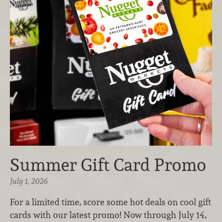
Summer Gift Card Promo
July 1, 2026
For a limited time, score some hot deals on cool gift
cards with our latest promo! Now through July 14,