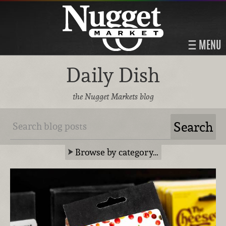
MENU
Daily Dish
the Nugget Markets blog
Browse by category…