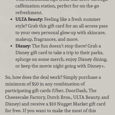
caffeination station, perfect for on-the-go
refreshment.
ULTA Beauty:
Feeling like a fresh summer
style? Grab this gift card for an all-access pass
to your own personal glow-up with skincare,
makeup, fragrances, and more.
Disney:
The fun doesn’t stop there! Grab a
Disney gift card to take a trip to their parks,
splurge on some merch, enjoy Disney dining,
or keep the movie night going with Disney+.
So, how does the deal work? Simply purchase a
minimum of $50 in any combination of
participating gift cards (Uber, DoorDash, The
Cheesecake Factory, Dutch Bros., ULTA Beauty, and
Disney) and receive a $10 Nugget Market gift card
for free. If you want to make the most of this