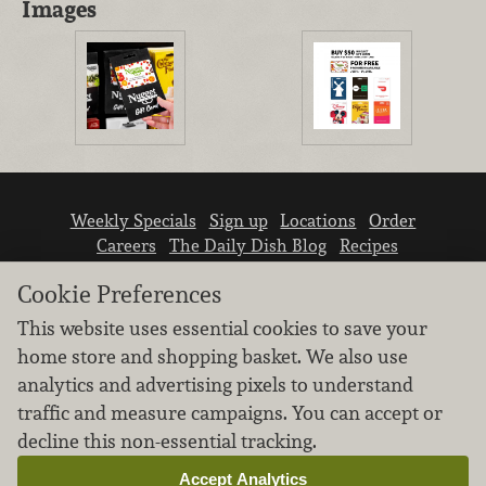
Images
Weekly Specials
Sign up
Locations
Order
Careers
The Daily Dish Blog
Recipes
Vendor info
Newsroom
Contact us
Cookie Preferences
This website uses essential cookies to save your
home store and shopping basket. We also use
analytics and advertising pixels to understand
traffic and measure campaigns. You can accept or
We don’t sell your personal information.
decline this non-essential tracking.
Learn how we protect and respect the privacy of
our guests.
Accept Analytics