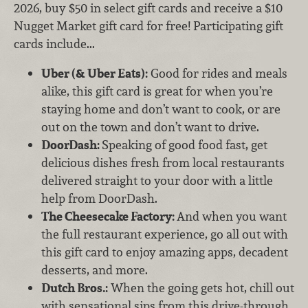
2026, buy $50 in select gift cards and receive a $10
Nugget Market gift card for free! Participating gift
cards include...
Uber (& Uber Eats):
Good for rides and meals
alike, this gift card is great for when you’re
staying home and don’t want to cook, or are
out on the town and don’t want to drive.
DoorDash:
Speaking of good food fast, get
delicious dishes fresh from local restaurants
delivered straight to your door with a little
help from DoorDash.
The Cheesecake Factory:
And when you want
the full restaurant experience, go all out with
this gift card to enjoy amazing apps, decadent
desserts, and more.
Dutch Bros.:
When the going gets hot, chill out
with sensational sips from this drive-through