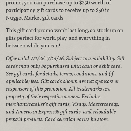
promo, you can purchase up to $250 worth of
participating gift cards to receive up to $50 in
Nugget Market gift cards.
This gift card promo won't last long, so stock up on
gifts perfect for work, play, and everything in
between while you can!
Offer valid 7/1/26–7/14/26. Subject to availability. Gift
cards may only be purchased with cash or debit card.
See gift cards for details, terms, conditions, and (if
applicable) fees. Gift cards shown are not sponsors or
cosponsors of this promotion. All trademarks are
property of their respective owners. Excludes
merchant/retailer’s gift cards, Visa®, Mastercard®,
and American Express® gift cards, and reloadable
prepaid products. Card selection varies by store.