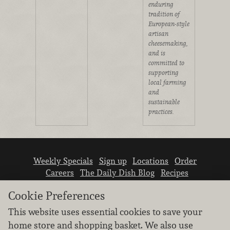
enduring
tradition of
European-style
artisan
cheesemaking,
and is
committed to
supporting
local farming
and
sustainable
practices.
Weekly Specials
Sign up
Locations
Order
Careers
The Daily Dish Blog
Recipes
Vendor info
Newsroom
Contact us
Cookie Preferences
This website uses essential cookies to save your
home store and shopping basket. We also use