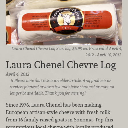
Laura Chenel Chevre Log 8 oz. log, $6.99 ea. Price valid April 4,
2012 - April 10, 2012.
Laura Chenel Chevre Log
April 4, 2012
Please note that this is an older article. Any products or
services pictured or described may have changed or may no
longer be available. Thank you for visiting!
Since 1976, Laura Chenel has been making
European artisan-style chevre with fresh milk
from 16 family-raised goats in Sonoma. Top this
scrumptious local chevre with locally produced