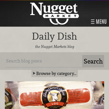
MENU
Daily Dish
the Nugget Markets blog
Browse by category…