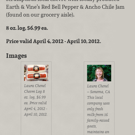
Earth & Vine’s Red Bell Pepper & Ancho Chile Jam
(found on our grocery aisle).
8 oz. log, $6.99 ea.
Price valid April 4, 2012 - April 10, 2012.
Images
Laura Chenel
Laura Chenel
Chevre Log 8
– Sonoma, CA
oz. log, $6.99
This local
ea. Price valid
company uses
April 4, 2012 -
only fresh
April 10, 2012.
milk from 16
family-raised
goats,
maintains an