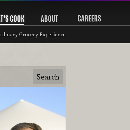
CAREERS
ET’S COOK
ABOUT
rdinary Grocery Experience