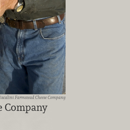
iscalini Farmstead Cheese Company
se Company