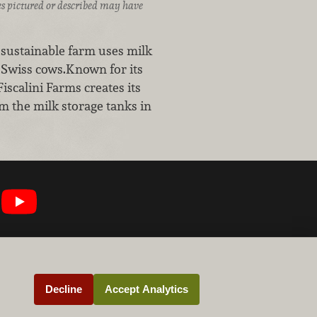
ices pictured or described may have
 sustainable farm uses milk
n Swiss cows.Known for its
iscalini Farms creates its
m the milk storage tanks in
Decline
Accept Analytics