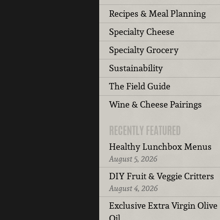
Recipes & Meal Planning
Specialty Cheese
Specialty Grocery
Sustainability
The Field Guide
Wine & Cheese Pairings
RECENTLY FEATURED
Healthy Lunchbox Menus
August 5, 2026
DIY Fruit & Veggie Critters
August 4, 2026
Exclusive Extra Virgin Olive
Oil