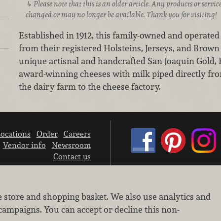
Please note that this is an older article. Any products or serv
changed or may no longer be available. Thank you for visiting!
Established in 1912, this family-owned and operated
from their registered Holsteins, Jerseys, and Brow
unique artisnal and handcrafted San Joaquin Gold, F
award-winning cheeses with milk piped directly fro
the dairy farm to the cheese factory.
ocations
Order
Careers
Vendor info
Newsroom
Contact us
We don’t sell your personal information.
e store and shopping basket. We also use analytics and
Learn how we protect and respect the privacy of our guests.
Cookie settings
campaigns. You can accept or decline this non-