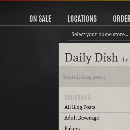
ON SALE
LOCATIONS
ORDE
Select your home store…
Daily Dish
the
CATEGORIES
All Blog Posts
Adult Beverage
Bakery