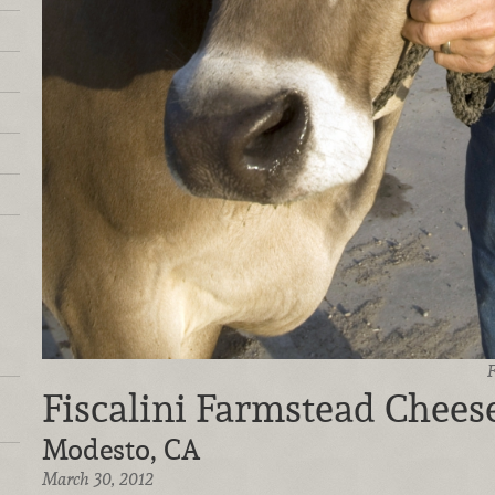
F
Fiscalini Farmstead Chee
Modesto, CA
March 30, 2012