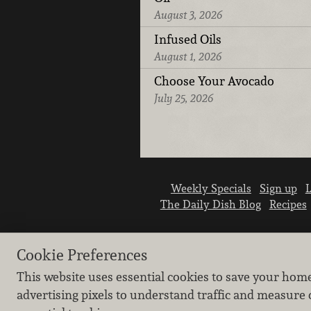
August 3, 2026
Infused Oils
August 1, 2026
Choose Your Avocado
July 25, 2026
Weekly Specials
Sign up
L
The Daily Dish Blog
Recipes
Cookie Preferences
This website uses essential cookies to save your hom
advertising pixels to understand traffic and measure 