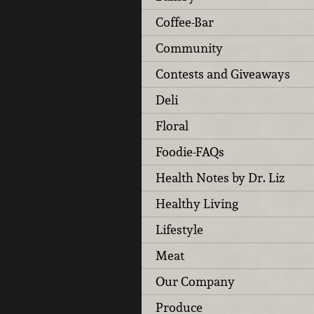
Coffee-Bar
Community
Contests and Giveaways
Deli
Floral
Foodie-FAQs
Health Notes by Dr. Liz
Healthy Living
Lifestyle
Meat
Our Company
Produce