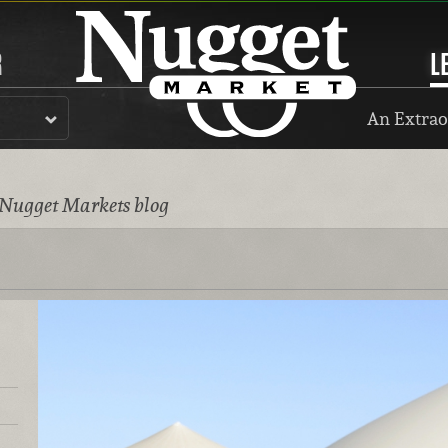
R
L
An Extrao
 Nugget Markets blog