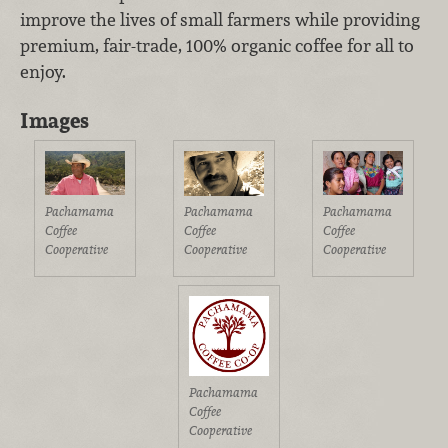
improve the lives of small farmers while providing
premium, fair-trade, 100% organic coffee for all to
enjoy.
Images
Pachamama
Pachamama
Pachamama
Coffee
Coffee
Coffee
Cooperative
Cooperative
Cooperative
Pachamama
Coffee
Cooperative