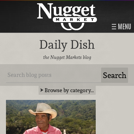
MENU
Daily Dish
the Nugget Markets blog
Browse by category…