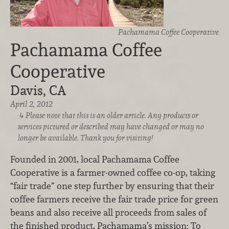
Pachamama Coffee Cooperative
Pachamama Coffee
Cooperative
Davis, CA
April 2, 2012
Please note that this is an older article. Any products or
services pictured or described may have changed or may no
longer be available. Thank you for visiting!
Founded in 2001, local Pachamama Coffee
Cooperative is a farmer-owned coffee co-op, taking
“fair trade” one step further by ensuring that their
coffee farmers receive the fair trade price for green
beans and also receive all proceeds from sales of
the finished product. Pachamama’s mission: To