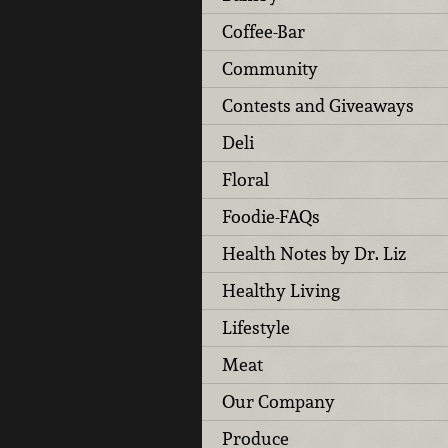
Coffee-Bar
Community
Contests and Giveaways
Deli
Floral
Foodie-FAQs
Health Notes by Dr. Liz
Healthy Living
Lifestyle
Meat
Our Company
Produce