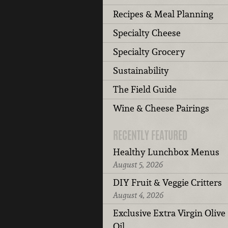
Recipes & Meal Planning
Specialty Cheese
Specialty Grocery
Sustainability
The Field Guide
Wine & Cheese Pairings
RECENTLY FEATURED
Healthy Lunchbox Menus
August 5, 2026
DIY Fruit & Veggie Critters
August 4, 2026
Exclusive Extra Virgin Olive
Oil