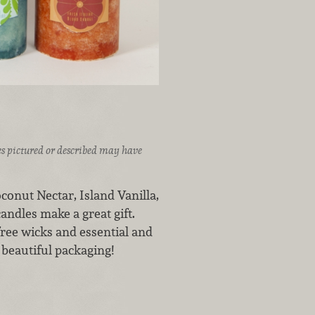
ices pictured or described may have
oconut Nectar, Island Vanilla,
ndles make a great gift.
free wicks and essential and
 beautiful packaging!