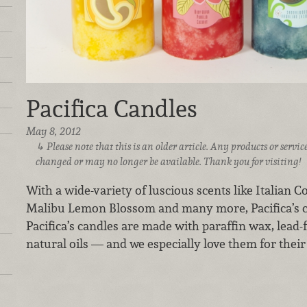
Pacifica Candles
May 8, 2012
Please note that this is an older article. Any products or serv
changed or may no longer be available. Thank you for visiting!
With a wide-variety of luscious scents like Italian C
Malibu Lemon Blossom and many more, Pacifica’s ca
Pacifica’s candles are made with paraffin wax, lead-
natural oils — and we especially love them for their