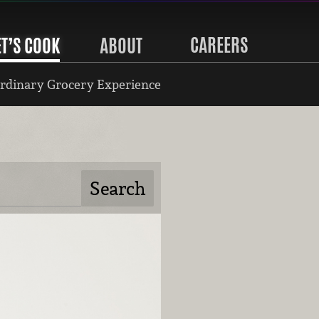
CAREERS
ET’S COOK
ABOUT
rdinary Grocery Experience