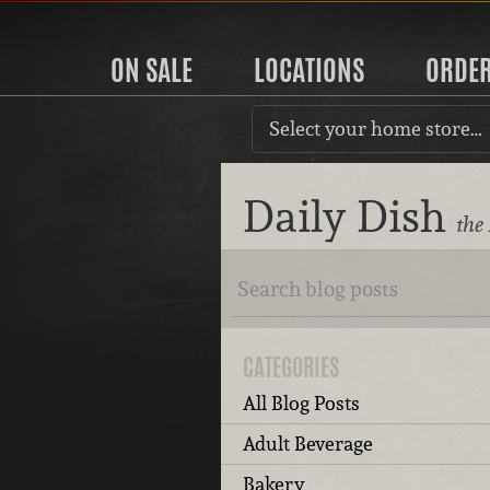
ON SALE
LOCATIONS
ORDE
Select your home store…
Daily Dish
the
CATEGORIES
All Blog Posts
Adult Beverage
Bakery