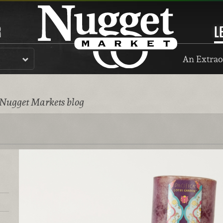
R
L
An Extrao
 Nugget Markets blog