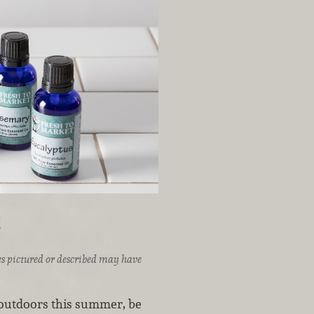
t
ices pictured or described may have
t outdoors this summer, be