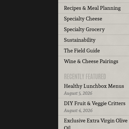
Recipes & Meal Planning
Specialty Cheese
Specialty Grocery
Sustainability
The Field Guide
Wine & Cheese Pairings
RECENTLY FEATURED
Healthy Lunchbox Menus
August 5, 2026
DIY Fruit & Veggie Critters
August 4, 2026
Exclusive Extra Virgin Olive
Oil