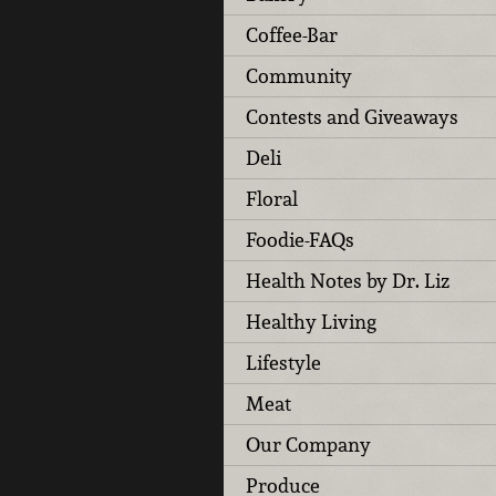
Coffee-Bar
Community
Contests and Giveaways
Deli
Floral
Foodie-FAQs
Health Notes by Dr. Liz
Healthy Living
Lifestyle
Meat
Our Company
Produce