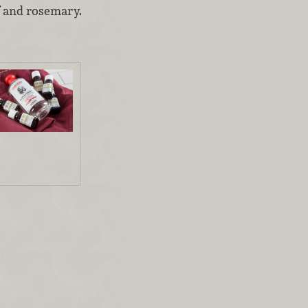
f and rosemary.