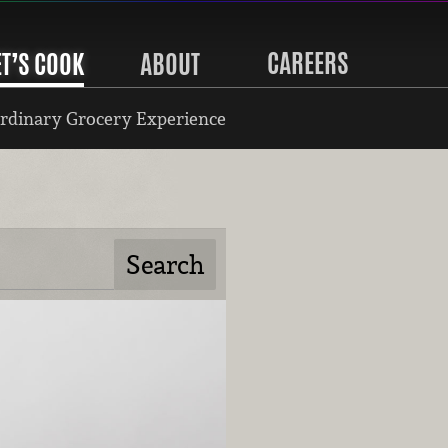
CAREERS
ET’S COOK
ABOUT
rdinary Grocery Experience