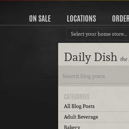
ON SALE
LOCATIONS
ORDE
Select your home store…
Daily Dish
the
CATEGORIES
All Blog Posts
Adult Beverage
Bakery