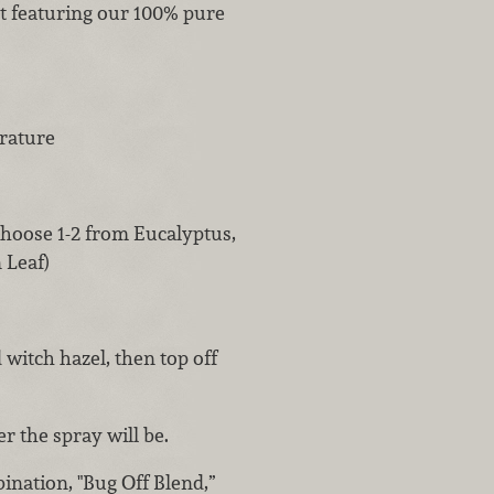
nt featuring our 100% pure
erature
(choose 1-2 from Eucalyptus,
 Leaf)
 witch hazel, then top off
r the spray will be.
ination, "Bug Off Blend,”