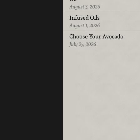
August 3, 2026
Infused Oils
August 1, 2026
Choose Your Avocado
July 25, 2026