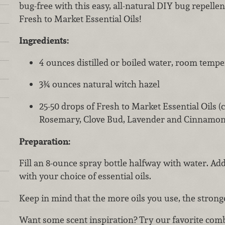
bug-free with this easy, all-natural DIY bug repelle
Fresh to Market Essential Oils!
Ingredients:
4 ounces distilled or boiled water, room temp
3¾ ounces natural witch hazel
25-50 drops of Fresh to Market Essential Oils 
Rosemary, Clove Bud, Lavender and Cinnamon
Preparation:
Fill an 8-ounce spray bottle halfway with water. Add
with your choice of essential oils.
Keep in mind that the more oils you use, the stronge
Want some scent inspiration? Try our favorite comb