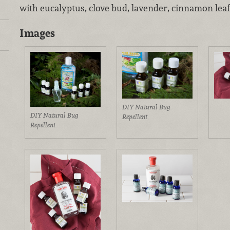
with eucalyptus, clove bud, lavender, cinnamon lea
Images
DIY Natural Bug
DIY Natural Bug
Repellent
Repellent