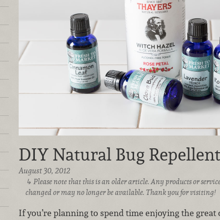
DIY Natural Bug Repellen
August 30, 2012
Please note that this is an older article. Any products or serv
changed or may no longer be available. Thank you for visiting!
If you’re planning to spend time enjoying the grea