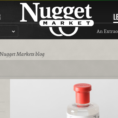
R
L
An Extrao
 Nugget Markets blog