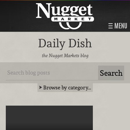
MENU
Daily Dish
the Nugget Markets blog
Browse by category…