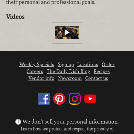
their personal and professional goals.
Videos
Weekly Specials
Sign up
Locations
Order
Careers
The Daily Dish Blog
Recipes
Vendor info
Newsroom
Contact us
We don’t sell your personal information.
Learn how we protect and respect the privacy of