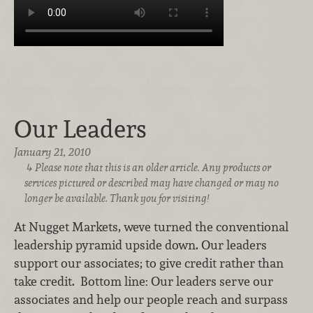
Our Leaders
January 21, 2010
Please note that this is an older article. Any products or
services pictured or described may have changed or may no
longer be available. Thank you for visiting!
At Nugget Markets, weve turned the conventional
leadership pyramid upside down. Our leaders
support our associates; to give credit rather than
take credit. Bottom line: Our leaders serve our
associates and help our people reach and surpass