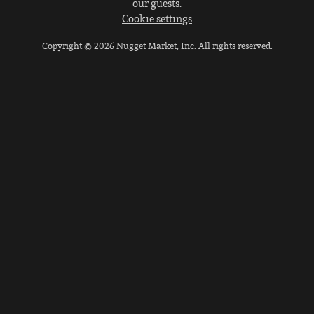
our guests.
Cookie settings
Copyright © 2026 Nugget Market, Inc. All rights reserved.