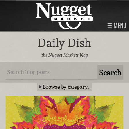
MENU
Daily Dish
the Nugget Markets blog
Browse by category…