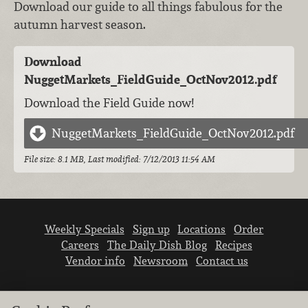
Download our guide to all things fabulous for the
autumn harvest season.
Download
NuggetMarkets_FieldGuide_OctNov2012.pdf
Download the Field Guide now!
NuggetMarkets_FieldGuide_OctNov2012.pdf
File size: 8.1 MB, Last modified: 7/12/2013 11:54 AM
Weekly Specials
Sign up
Locations
Order
Careers
The Daily Dish Blog
Recipes
Vendor info
Newsroom
Contact us