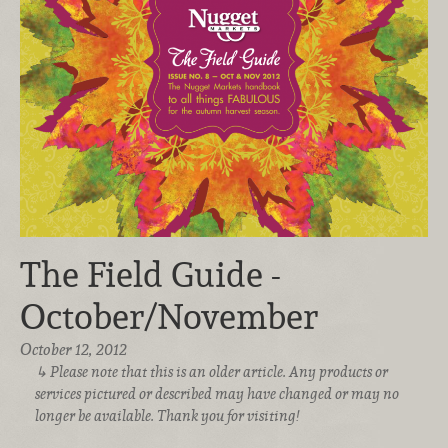
The Field Guide -
October/November
October 12, 2012
Please note that this is an older article. Any products or
services pictured or described may have changed or may no
longer be available. Thank you for visiting!