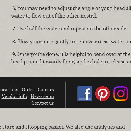
6. You may need to adjust the angle of your head sli
water to flow out of the other nostril.
7. Use half the water and repeat on the other side.
8. Blow your nose gently to remove excess water a
9. Once you’re done, it is helpful to bend over at the
head pointed towards floor) and exhale to release a
ocations
Order
Careers
Vendor info
Newsroom
Contact us
We don’t sell your personal information.
e store and shopping basket. We also use analytics and
Learn how we protect and respect the privacy of our guests.