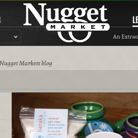
R
L
An Extrao
 Nugget Markets blog