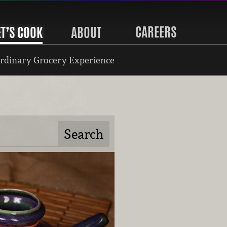
CAREERS
ET’S COOK
ABOUT
rdinary Grocery Experience