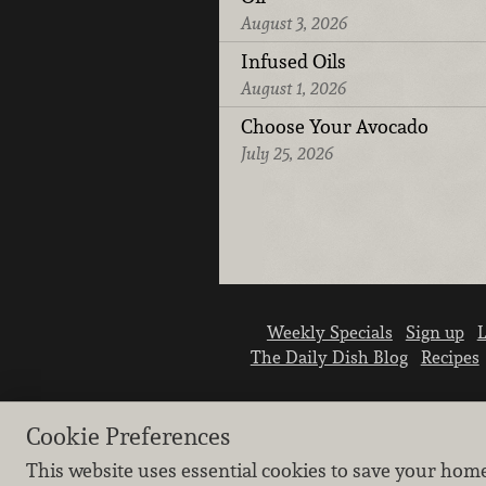
August 3, 2026
Infused Oils
August 1, 2026
Choose Your Avocado
July 25, 2026
Weekly Specials
Sign up
L
The Daily Dish Blog
Recipes
Cookie Preferences
This website uses essential cookies to save your hom