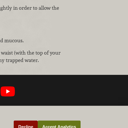
ghtly in order to allow the
nd mucous.
 waist (with the top of your
ny trapped water.
Decline
Accept Analytics