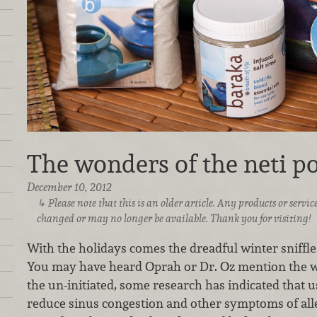
The wonders of the neti po
December 10, 2012
Please note that this is an older article. Any products or serv
changed or may no longer be available. Thank you for visiting!
With the holidays comes the dreadful winter sniffle
You may have heard Oprah or Dr. Oz mention the wo
the un-initiated, some research has indicated that u
reduce sinus congestion and other symptoms of alle