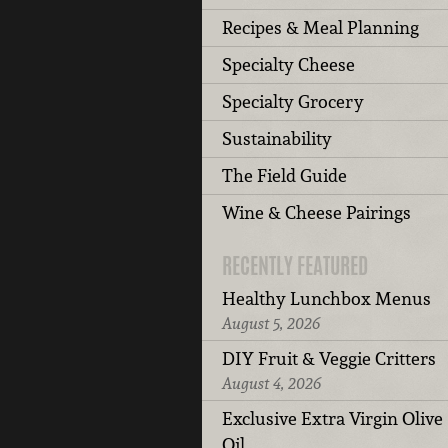
Recipes & Meal Planning
Specialty Cheese
Specialty Grocery
Sustainability
The Field Guide
Wine & Cheese Pairings
RECENTLY FEATURED
Healthy Lunchbox Menus
August 5, 2026
DIY Fruit & Veggie Critters
August 4, 2026
Exclusive Extra Virgin Olive
Oil