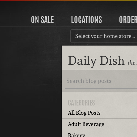
ON SALE
LOCATIONS
ORDE
Select your home store…
Daily Dish
the
CATEGORIES
All Blog Posts
Adult Beverage
Bakery