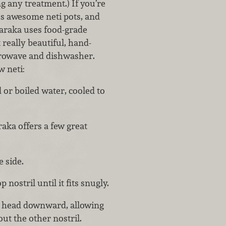
g any treatment.) If you’re
es awesome neti pots, and
Baraka uses food-grade
really beautiful, hand-
icrowave and dishwasher.
w neti:
ed or boiled water, cooled to
aka offers a few great
 side.
 nostril until it fits snugly.
r head downward, allowing
ut the other nostril.