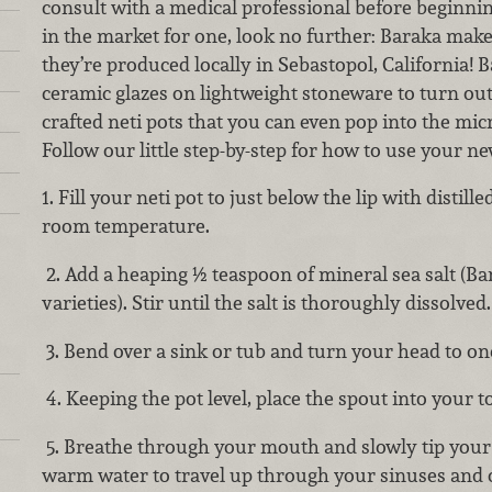
consult with a medical professional before beginnin
in the market for one, look no further: Baraka mak
they’re produced locally in Sebastopol, California! 
ceramic glazes on lightweight stoneware to turn out 
crafted neti pots that you can even pop into the m
Follow our little step-by-step for how to use your ne
1. Fill your neti pot to just below the lip with distill
room temperature.
2. Add a heaping ½ teaspoon of mineral sea salt (Bar
varieties). Stir until the salt is thoroughly dissolved.
3. Bend over a sink or tub and turn your head to one
4. Keeping the pot level, place the spout into your top
5. Breathe through your mouth and slowly tip you
warm water to travel up through your sinuses and o