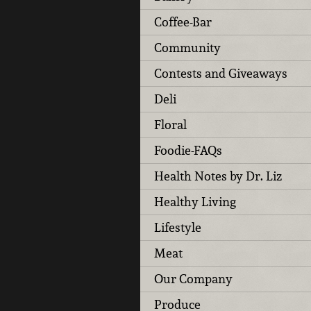
Coffee-Bar
Community
Contests and Giveaways
Deli
Floral
Foodie-FAQs
Health Notes by Dr. Liz
Healthy Living
Lifestyle
Meat
Our Company
Produce