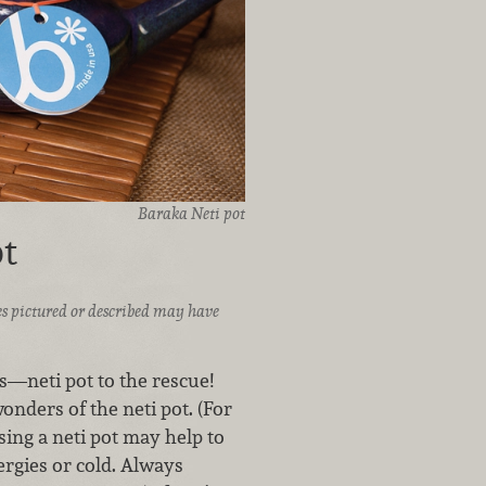
Baraka Neti pot
t
ices pictured or described may have
s—neti pot to the rescue!
nders of the neti pot. (For
sing a neti pot may help to
rgies or cold. Always