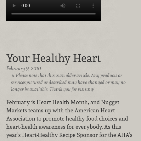
Your Healthy Heart
February 9, 2010
Please note that this is an older article. Any products or
services pictured or described may have changed or may no
longer be available. Thank you for visiting!
February is Heart Health Month, and Nugget
Markets teams up with the American Heart
Association to promote healthy food choices and
heart-health awareness for everybody. As this
year’s Heart-Healthy Recipe Sponsor for the AHA’s