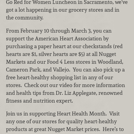
Go Red for Women Luncheon in Sacramento, we’ve
got a lot happening in our grocery stores and in
the community.
From February 10 through March 3, you can
support the American Heart Association by
purchasing a paper heart at our checkstands (red
hearts are $1, silver hearts are $5) at all Nugget
Markets and our Food 4 Less stores in Woodland,
Cameron Park, and Vallejo. You can also pick up a
free heart-healthy shopping list in any of our
stores. Check out our video for more information
and health tips from Dr. Liz Applegate, renowned
fitness and nutrition expert.
Join us in supporting Heart Health Month. Visit
any one of our stores for quality heart-healthy
products at great Nugget Market prices. Here’s to