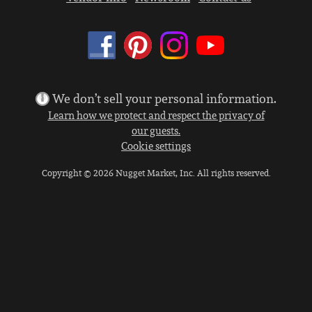
We don’t sell your personal information.
Learn how we protect and respect the privacy of
our guests.
Cookie settings
Copyright © 2026 Nugget Market, Inc. All rights reserved.