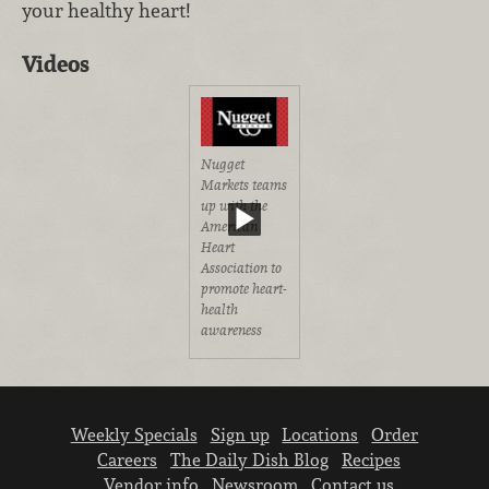
your healthy heart!
Videos
Nugget
Markets teams
up with the
American
Heart
Association to
promote heart-
health
awareness
Weekly Specials
Sign up
Locations
Order
Careers
The Daily Dish Blog
Recipes
Vendor info
Newsroom
Contact us