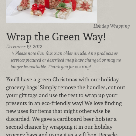
Holiday Wrapping
Wrap the Green Way!
December 19, 2012
Please note that this is an older article. Any products or
services pictured or described may have changed or may no
longer be available. Thank you for visiting!
You’ll have a green Christmas with our holiday
grocery bags! Simply remove the handles, cut out
your gift tags and use the rest to wrap up your
presents in an eco-friendly way! We love finding
new uses for items that might otherwise be
discarded. We gave a cardboard beer holster a
second chance by wrapping it in our holiday
grocery bags and using it as a gift box. Recycle,