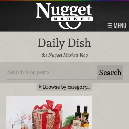
MENU
Daily Dish
the Nugget Markets blog
Browse by category…