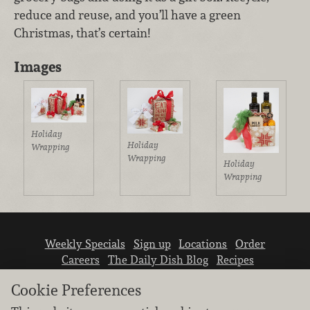
reduce and reuse, and you’ll have a green
Christmas, that’s certain!
Images
Holiday
Holiday
Wrapping
Wrapping
Holiday
Wrapping
Weekly Specials
Sign up
Locations
Order
Careers
The Daily Dish Blog
Recipes
Vendor info
Newsroom
Contact us
Cookie Preferences