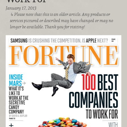
January 17, 2013
Please note that this is an older article. Any products or
services pictured or described may have changed or may no
longer be available. Thank you for visiting!