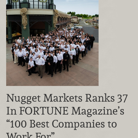
Nugget Markets Ranks 37
In FORTUNE Magazine’s
“100 Best Companies to
Work For”