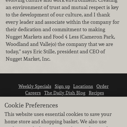
an environment of trust and mutual respect is key
to the development of our culture, and I thank
every leader and associate within the company for
their dedication and commitment to making
Nugget Markets and Food 4 Less (Cameron Park,
Woodland and Vallejo) the company that we are
today,” says Eric Stille, president and CEO of
Nugget Market, Inc.
Weekly Specials
Sign up
Locations
Order
Careers
The Daily Dish Blog
Recipes
Vendor info
Newsroom
Contact us
Cookie Preferences
This website uses essential cookies to save your
home store and shopping basket. We also use