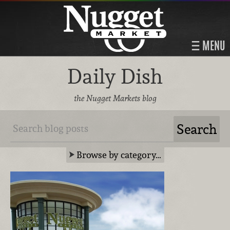
MENU
Daily Dish
the Nugget Markets blog
Browse by category…