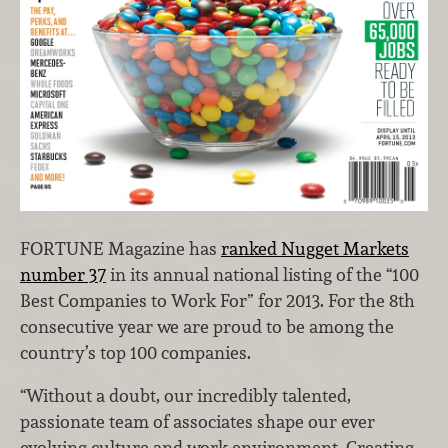
FORTUNE Magazine has
ranked Nugget Markets
number 37
in its annual national listing of the “100
Best Companies to Work For” for 2013. For the 8th
consecutive year we are proud to be among the
country’s top 100 companies.
“Without a doubt, our incredibly talented,
passionate team of associates shape our ever
evolving culture and work environment. Creating