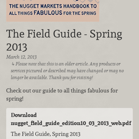
The Field Guide - Spring
2013
March 12, 2013
Please note that this is an older article. Any products or
services pictured or described may have changed or may no
longer be available. Thank you for visiting!
Check out our guide to all things fabulous for
spring!
Download
nugget_field_guide_edition10_03_2013_web.pdf
The Field Guide, Spring 2013