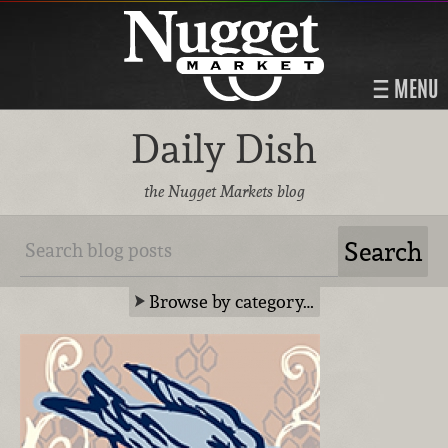
MENU
Daily Dish
the Nugget Markets blog
Browse by category…