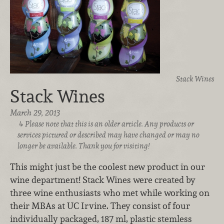
Stack Wines
Stack Wines
March 29, 2013
Please note that this is an older article. Any products or
services pictured or described may have changed or may no
longer be available. Thank you for visiting!
This might just be the coolest new product in our
wine department! Stack Wines were created by
three wine enthusiasts who met while working on
their MBAs at UC Irvine. They consist of four
individually packaged, 187 ml, plastic stemless