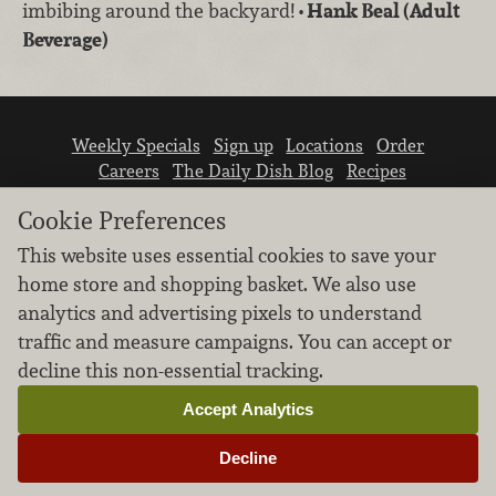
imbibing around the backyard!
• Hank Beal (Adult
Beverage)
Weekly Specials
Sign up
Locations
Order
Careers
The Daily Dish Blog
Recipes
Vendor info
Newsroom
Contact us
Cookie Preferences
This website uses essential cookies to save your
home store and shopping basket. We also use
analytics and advertising pixels to understand
traffic and measure campaigns. You can accept or
We don’t sell your personal information.
decline this non-essential tracking.
Learn how we protect and respect the privacy of
our guests.
Accept Analytics
Cookie settings
Decline
Copyright © 2026 Nugget Market, Inc. All rights reserved.