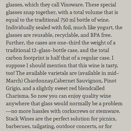
glasses, which they call Vinoware. These special
glasses snap together, with a total volume that is
equal to the traditional 750 ml bottle of wine.
Individually sealed with foil, much like yogurt, the
glasses are reusable, recyclable, and BPA free.
Further, the cases are one–third the weight of a
traditional 12–glass–bottle case, and the total
carbon footprint is half that of a regular case. I
suppose I should mention that this wine is tasty,
too! The available varietals are (available in mid–
March) Chardonnay,Cabernet Sauvignon, Pinot
Grigio, and a slightly sweet red blendcalled
Charisma. So now you can enjoy quality wine
anywhere that glass would normally be a problem
—no more hassles with corkscrews or stemware.
Stack Wines are the perfect solution for picnics,
barbecues, tailgating, outdoor concerts, or for