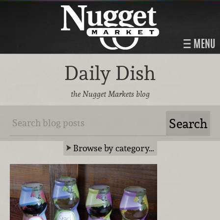
MENU
Daily Dish
the Nugget Markets blog
Browse by category…