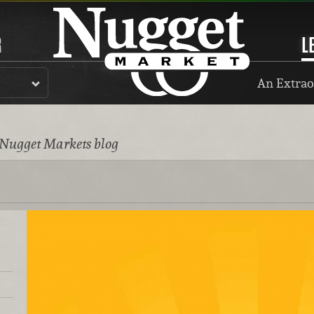
R
L
An Extrao
 Nugget Markets blog