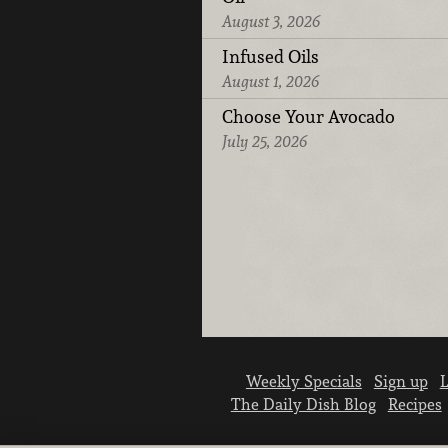
August 3, 2026
Infused Oils
August 1, 2026
Choose Your Avocado
July 25, 2026
Weekly Specials
Sign up
L
The Daily Dish Blog
Recipes