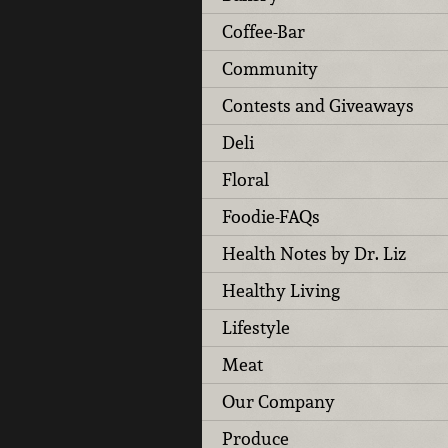
Coffee-Bar
Community
Contests and Giveaways
Deli
Floral
Foodie-FAQs
Health Notes by Dr. Liz
Healthy Living
Lifestyle
Meat
Our Company
Produce