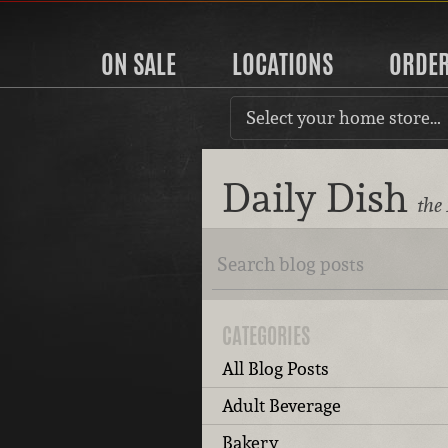
ON SALE
LOCATIONS
ORDE
Select your home store…
Daily Dish
the
CATEGORIES
All Blog Posts
Adult Beverage
Bakery