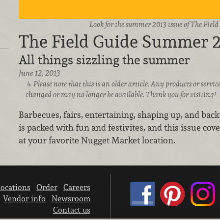
Look for the summer 2013 issue of The Fiel
The Field Guide Summer 
All things sizzling the summer
June 12, 2013
Please note that this is an older article. Any products or serv
changed or may no longer be available. Thank you for visiting!
Barbecues, fairs, entertaining, shaping up, and back
is packed with fun and festivites, and this issue cover
at your favorite Nugget Market location.
ocations
Order
Careers
Vendor info
Newsroom
Contact us