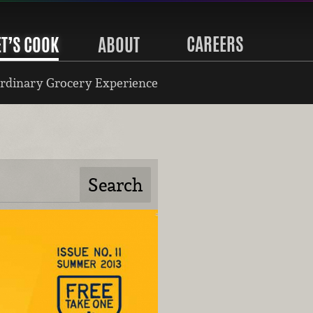
CAREERS
ET’S COOK
ABOUT
rdinary Grocery Experience