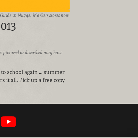
d Guide in Nugget Markets stores now.
2013
ices pictured or described may have
 to school again ... summer
s it all. Pick up a free copy