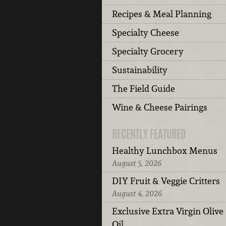
Recipes & Meal Planning
Specialty Cheese
Specialty Grocery
Sustainability
The Field Guide
Wine & Cheese Pairings
RECENTLY FEATURED
Healthy Lunchbox Menus
August 5, 2026
DIY Fruit & Veggie Critters
August 4, 2026
Exclusive Extra Virgin Olive
Oil