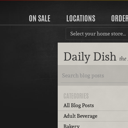
ON SALE
LOCATIONS
ORDE
Select your home store…
Daily Dish
the
CATEGORIES
All Blog Posts
Adult Beverage
Bakery