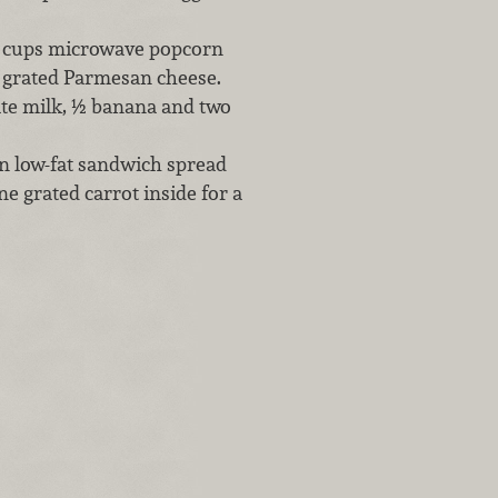
2 cups microwave popcorn
f grated Parmesan cheese.
ate milk, ½ banana and two
on low-fat sandwich spread
ne grated carrot inside for a