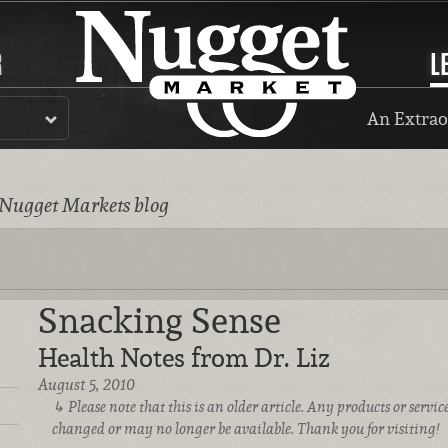
R
L
An Extrao
 Nugget Markets blog
Snacking Sense
Health Notes from Dr. Liz
August 5, 2010
Please note that this is an older article. Any products or serv
changed or may no longer be available. Thank you for visiting!