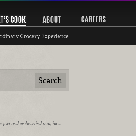
CAREERS
ET’S COOK
ABOUT
rdinary Grocery Experience
ices pictured or described may have