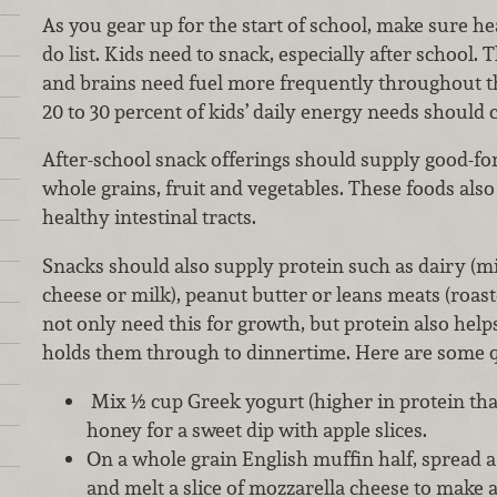
As you gear up for the start of school, make sure he
do list. Kids need to snack, especially after school. 
and brains need fuel more frequently throughout the
20 to 30 percent of kids’ daily energy needs shoul
After-school snack offerings should supply good-f
whole grains, fruit and vegetables. These foods also
healthy intestinal tracts.
Snacks should also supply protein such as dairy (mil
cheese or milk), peanut butter or leans meats (roast
not only need this for growth, but protein also help
holds them through to dinnertime. Here are some q
Mix ½ cup Greek yogurt (higher in protein tha
honey for a sweet dip with apple slices.
On a whole grain English muffin half, spread a
and melt a slice of mozzarella cheese to make a 