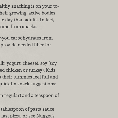
althy snacking is on your to-
Their growing, active bodies
 day than adults. In fact,
d come from snacks.
or-you carbohydrates from
 provide needed fiber for
k, yogurt, cheese), soy (soy
ed chicken or turkey). Kids
s their tummies feel full and
uick-fix snack suggestions:
n regular) and a teaspoon of
 tablespoon of pasta sauce
fast pizza, or see Nugget’s