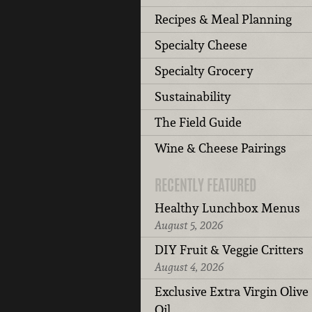
Recipes & Meal Planning
Specialty Cheese
Specialty Grocery
Sustainability
The Field Guide
Wine & Cheese Pairings
RECENTLY FEATURED
Healthy Lunchbox Menus
August 5, 2026
DIY Fruit & Veggie Critters
August 4, 2026
Exclusive Extra Virgin Olive
Oil