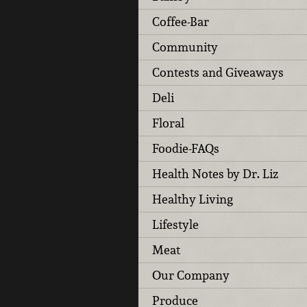
Coffee-Bar
Community
Contests and Giveaways
Deli
Floral
Foodie-FAQs
Health Notes by Dr. Liz
Healthy Living
Lifestyle
Meat
Our Company
Produce