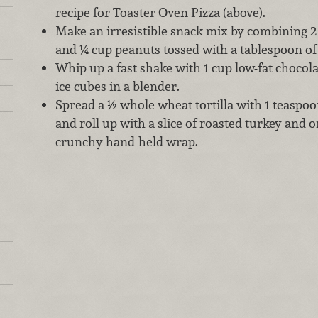
recipe for Toaster Oven Pizza (above).
Make an irresistible snack mix by combining 
and ¼ cup peanuts tossed with a tablespoon o
Whip up a fast shake with 1 cup low-fat chocol
ice cubes in a blender.
Spread a ½ whole wheat tortilla with 1 teaspo
and roll up with a slice of roasted turkey and o
crunchy hand-held wrap.