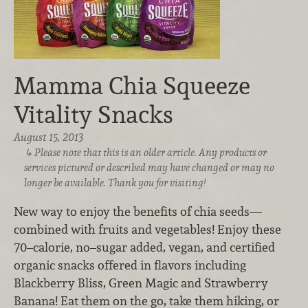
Mamma Chia Squeeze
Vitality Snacks
August 15, 2013
Please note that this is an older article. Any products or
services pictured or described may have changed or may no
longer be available. Thank you for visiting!
New way to enjoy the benefits of chia seeds—
combined with fruits and vegetables! Enjoy these
70–calorie, no–sugar added, vegan, and certified
organic snacks offered in flavors including
Blackberry Bliss, Green Magic and Strawberry
Banana! Eat them on the go, take them hiking, or