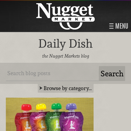
MENU
Daily Dish
the Nugget Markets blog
Browse by category…